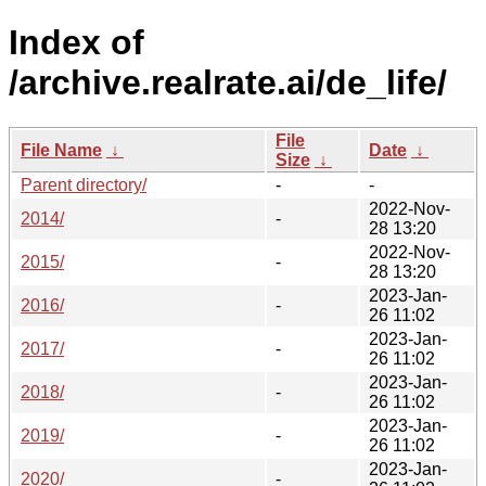
Index of
/archive.realrate.ai/de_life/
File
File Name
↓
Date
↓
Size
↓
Parent directory/
-
-
2022-Nov-
2014/
-
28 13:20
2022-Nov-
2015/
-
28 13:20
2023-Jan-
2016/
-
26 11:02
2023-Jan-
2017/
-
26 11:02
2023-Jan-
2018/
-
26 11:02
2023-Jan-
2019/
-
26 11:02
2023-Jan-
2020/
-