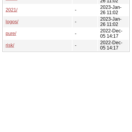
26 11:02
2023-Jan-
2021/
-
26 11:02
2023-Jan-
logos/
-
26 11:02
2022-Dec-
pure/
-
05 14:17
2022-Dec-
risk/
-
05 14:17