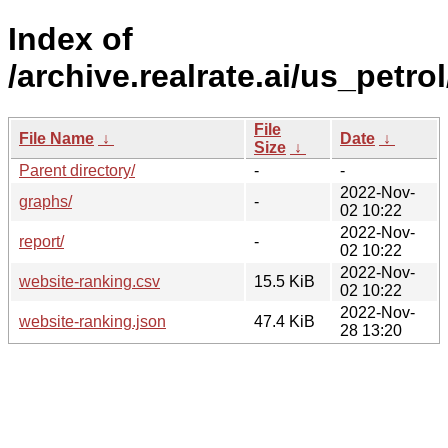
Index of
/archive.realrate.ai/us_petrol
File
File Name
↓
Date
↓
Size
↓
Parent directory/
-
-
2022-Nov-
graphs/
-
02 10:22
2022-Nov-
report/
-
02 10:22
2022-Nov-
website-ranking.csv
15.5 KiB
02 10:22
2022-Nov-
website-ranking.json
47.4 KiB
28 13:20