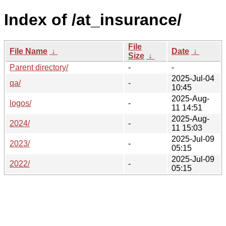
Index of /at_insurance/
File
File Name
↓
Date
↓
Size
↓
Parent directory/
-
-
2025-Jul-04
qa/
-
10:45
2025-Aug-
logos/
-
11 14:51
2025-Aug-
2024/
-
11 15:03
2025-Jul-09
2023/
-
05:15
2025-Jul-09
2022/
-
05:15