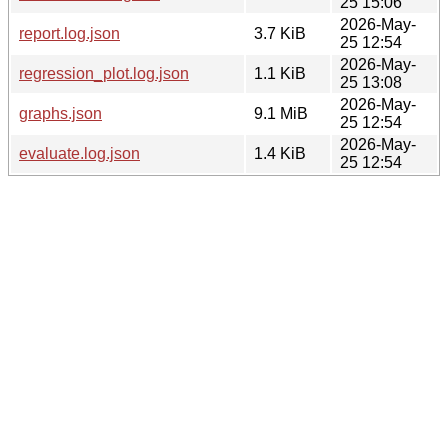
25 15:06
2026-May-
report.log.json
3.7 KiB
25 12:54
2026-May-
regression_plot.log.json
1.1 KiB
25 13:08
2026-May-
graphs.json
9.1 MiB
25 12:54
2026-May-
evaluate.log.json
1.4 KiB
25 12:54