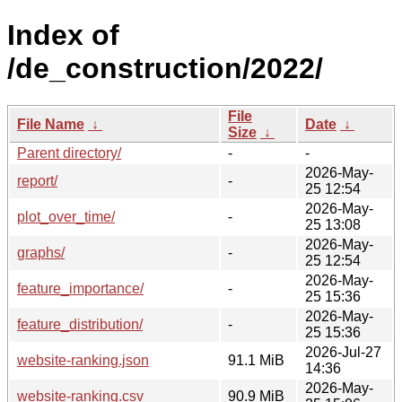
Index of
/de_construction/2022/
File
File Name
↓
Date
↓
Size
↓
Parent directory/
-
-
2026-May-
report/
-
25 12:54
2026-May-
plot_over_time/
-
25 13:08
2026-May-
graphs/
-
25 12:54
2026-May-
feature_importance/
-
25 15:36
2026-May-
feature_distribution/
-
25 15:36
2026-Jul-27
website-ranking.json
91.1 MiB
14:36
2026-May-
website-ranking.csv
90.9 MiB