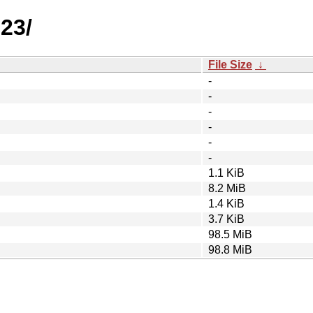
23/
File Size
↓
-
-
-
-
-
-
1.1 KiB
8.2 MiB
1.4 KiB
3.7 KiB
98.5 MiB
98.8 MiB