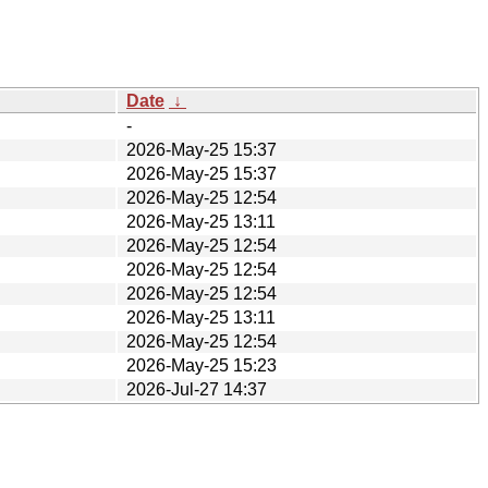
Date
↓
-
2026-May-25 15:37
2026-May-25 15:37
2026-May-25 12:54
2026-May-25 13:11
2026-May-25 12:54
2026-May-25 12:54
2026-May-25 12:54
2026-May-25 13:11
2026-May-25 12:54
2026-May-25 15:23
2026-Jul-27 14:37