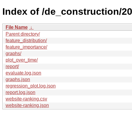
Index of /de_construction/20
File Name
↓
Parent directory/
feature_distribution/
feature_importance/
graphs/
plot_over_time/
report/
evaluate.log.json
graphs.json
regression_plot.log.json
report.log.json
website-ranking.csv
website-ranking.json