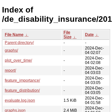
Index of
/de_disability_insurance/201
File
File Name
↓
Date
↓
Size
↓
Parent directory/
-
-
2024-Dec-
graphs/
-
04 02:07
2024-Dec-
plot_over_time/
-
04 02:08
2024-Dec-
report/
-
04 03:03
2024-Dec-
feature_importance/
-
04 03:05
2024-Dec-
feature_distribution/
-
04 03:05
2024-Dec-
evaluate.log.json
1.5 KiB
04 01:58
2024-Dec-
graphs.json
2.4 MiB