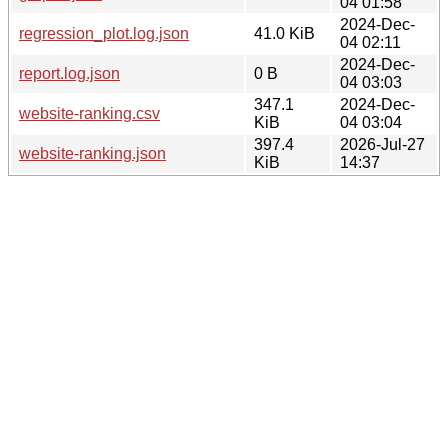
04 01:58
2024-Dec-
regression_plot.log.json
41.0 KiB
04 02:11
2024-Dec-
report.log.json
0 B
04 03:03
347.1
2024-Dec-
website-ranking.csv
KiB
04 03:04
397.4
2026-Jul-27
website-ranking.json
KiB
14:37