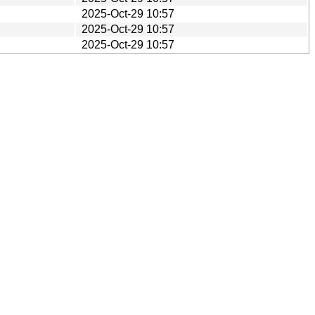
2025-Oct-29 10:57
2025-Oct-29 10:57
2025-Oct-29 10:57