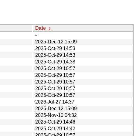
Date
↓
-
2025-Dec-12 15:09
2025-Oct-29 14:53
2025-Oct-29 14:53
2025-Oct-29 14:38
2025-Oct-29 10:57
2025-Oct-29 10:57
2025-Oct-29 10:57
2025-Oct-29 10:57
2025-Oct-29 10:57
2026-Jul-27 14:37
2025-Dec-12 15:09
2025-Nov-10 04:32
2025-Oct-29 14:46
2025-Oct-29 14:42
2025-Oct-29 10:57