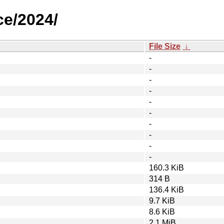
ce/2024/
File Size
↓
-
-
-
-
-
-
-
-
-
-
160.3 KiB
314 B
136.4 KiB
9.7 KiB
8.6 KiB
2.1 MiB