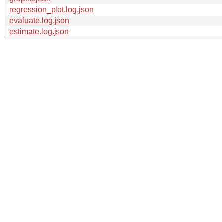
regression_plot.log.json
evaluate.log.json
estimate.log.json