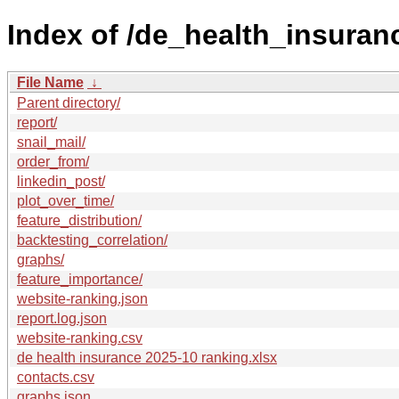
Index of /de_health_insuran
File Name
↓
Parent directory/
report/
snail_mail/
order_from/
linkedin_post/
plot_over_time/
feature_distribution/
backtesting_correlation/
graphs/
feature_importance/
website-ranking.json
report.log.json
website-ranking.csv
de health insurance 2025-10 ranking.xlsx
contacts.csv
graphs.json