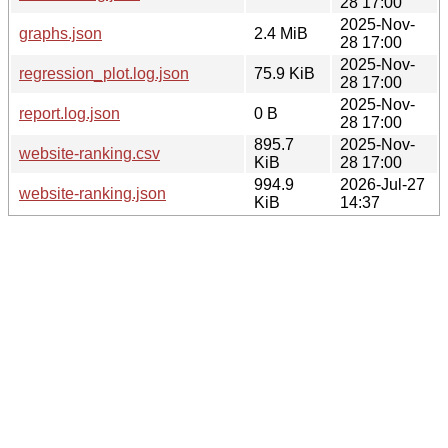
28 17:00
2025-Nov-
graphs.json
2.4 MiB
28 17:00
2025-Nov-
regression_plot.log.json
75.9 KiB
28 17:00
2025-Nov-
report.log.json
0 B
28 17:00
895.7
2025-Nov-
website-ranking.csv
KiB
28 17:00
994.9
2026-Jul-27
website-ranking.json
KiB
14:37