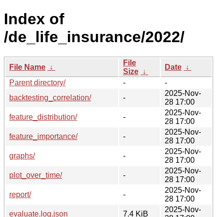
Index of
/de_life_insurance/2022/
File
File Name
↓
Date
↓
Size
↓
Parent directory/
-
-
2025-Nov-
backtesting_correlation/
-
28 17:00
2025-Nov-
feature_distribution/
-
28 17:00
2025-Nov-
feature_importance/
-
28 17:00
2025-Nov-
graphs/
-
28 17:00
2025-Nov-
plot_over_time/
-
28 17:00
2025-Nov-
report/
-
28 17:00
2025-Nov-
evaluate.log.json
7.4 KiB