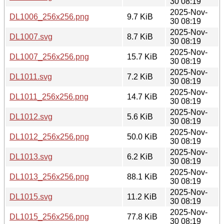
30 08:19
2025-Nov-
DL1006_256x256.png
9.7 KiB
30 08:19
2025-Nov-
DL1007.svg
8.7 KiB
30 08:19
2025-Nov-
DL1007_256x256.png
15.7 KiB
30 08:19
2025-Nov-
DL1011.svg
7.2 KiB
30 08:19
2025-Nov-
DL1011_256x256.png
14.7 KiB
30 08:19
2025-Nov-
DL1012.svg
5.6 KiB
30 08:19
2025-Nov-
DL1012_256x256.png
50.0 KiB
30 08:19
2025-Nov-
DL1013.svg
6.2 KiB
30 08:19
2025-Nov-
DL1013_256x256.png
88.1 KiB
30 08:19
2025-Nov-
DL1015.svg
11.2 KiB
30 08:19
2025-Nov-
DL1015_256x256.png
77.8 KiB
30 08:19