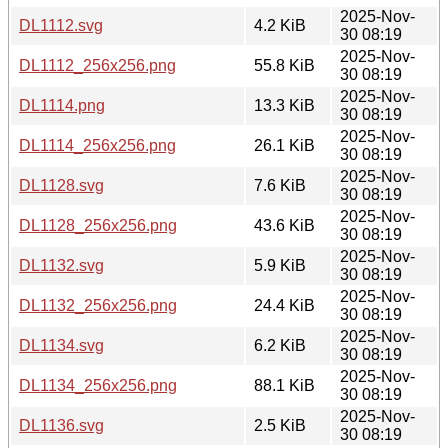
2025-Nov-
DL1112.svg
4.2 KiB
30 08:19
2025-Nov-
DL1112_256x256.png
55.8 KiB
30 08:19
2025-Nov-
DL1114.png
13.3 KiB
30 08:19
2025-Nov-
DL1114_256x256.png
26.1 KiB
30 08:19
2025-Nov-
DL1128.svg
7.6 KiB
30 08:19
2025-Nov-
DL1128_256x256.png
43.6 KiB
30 08:19
2025-Nov-
DL1132.svg
5.9 KiB
30 08:19
2025-Nov-
DL1132_256x256.png
24.4 KiB
30 08:19
2025-Nov-
DL1134.svg
6.2 KiB
30 08:19
2025-Nov-
DL1134_256x256.png
88.1 KiB
30 08:19
2025-Nov-
DL1136.svg
2.5 KiB
30 08:19