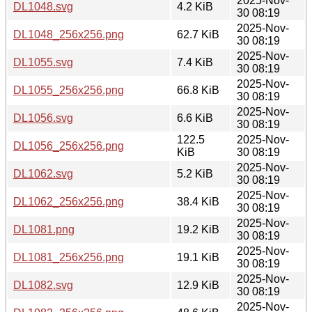
2025-Nov-
DL1048.svg
4.2 KiB
30 08:19
2025-Nov-
DL1048_256x256.png
62.7 KiB
30 08:19
2025-Nov-
DL1055.svg
7.4 KiB
30 08:19
2025-Nov-
DL1055_256x256.png
66.8 KiB
30 08:19
2025-Nov-
DL1056.svg
6.6 KiB
30 08:19
122.5
2025-Nov-
DL1056_256x256.png
KiB
30 08:19
2025-Nov-
DL1062.svg
5.2 KiB
30 08:19
2025-Nov-
DL1062_256x256.png
38.4 KiB
30 08:19
2025-Nov-
DL1081.png
19.2 KiB
30 08:19
2025-Nov-
DL1081_256x256.png
19.1 KiB
30 08:19
2025-Nov-
DL1082.svg
12.9 KiB
30 08:19
2025-Nov-