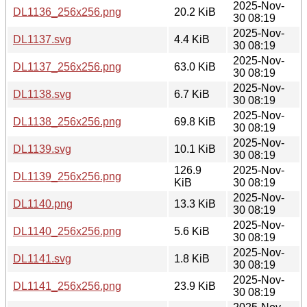
2025-Nov-
DL1136_256x256.png
20.2 KiB
30 08:19
2025-Nov-
DL1137.svg
4.4 KiB
30 08:19
2025-Nov-
DL1137_256x256.png
63.0 KiB
30 08:19
2025-Nov-
DL1138.svg
6.7 KiB
30 08:19
2025-Nov-
DL1138_256x256.png
69.8 KiB
30 08:19
2025-Nov-
DL1139.svg
10.1 KiB
30 08:19
126.9
2025-Nov-
DL1139_256x256.png
KiB
30 08:19
2025-Nov-
DL1140.png
13.3 KiB
30 08:19
2025-Nov-
DL1140_256x256.png
5.6 KiB
30 08:19
2025-Nov-
DL1141.svg
1.8 KiB
30 08:19
2025-Nov-
DL1141_256x256.png
23.9 KiB
30 08:19