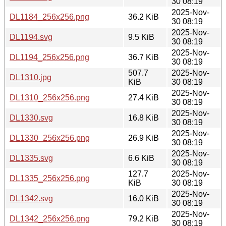
30 08:19
2025-Nov-
DL1184_256x256.png
36.2 KiB
30 08:19
2025-Nov-
DL1194.svg
9.5 KiB
30 08:19
2025-Nov-
DL1194_256x256.png
36.7 KiB
30 08:19
507.7
2025-Nov-
DL1310.jpg
KiB
30 08:19
2025-Nov-
DL1310_256x256.png
27.4 KiB
30 08:19
2025-Nov-
DL1330.svg
16.8 KiB
30 08:19
2025-Nov-
DL1330_256x256.png
26.9 KiB
30 08:19
2025-Nov-
DL1335.svg
6.6 KiB
30 08:19
127.7
2025-Nov-
DL1335_256x256.png
KiB
30 08:19
2025-Nov-
DL1342.svg
16.0 KiB
30 08:19
2025-Nov-
DL1342_256x256.png
79.2 KiB
30 08:19