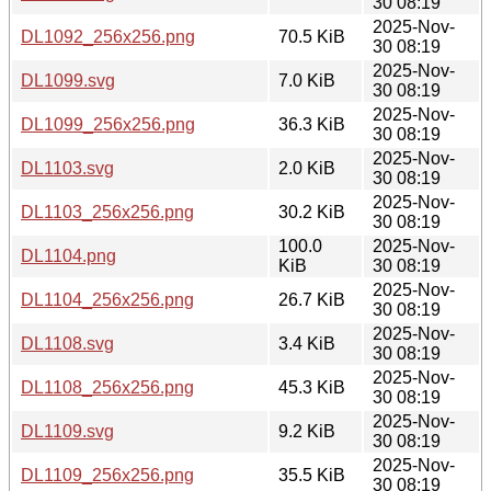
30 08:19
2025-Nov-
DL1092_256x256.png
70.5 KiB
30 08:19
2025-Nov-
DL1099.svg
7.0 KiB
30 08:19
2025-Nov-
DL1099_256x256.png
36.3 KiB
30 08:19
2025-Nov-
DL1103.svg
2.0 KiB
30 08:19
2025-Nov-
DL1103_256x256.png
30.2 KiB
30 08:19
100.0
2025-Nov-
DL1104.png
KiB
30 08:19
2025-Nov-
DL1104_256x256.png
26.7 KiB
30 08:19
2025-Nov-
DL1108.svg
3.4 KiB
30 08:19
2025-Nov-
DL1108_256x256.png
45.3 KiB
30 08:19
2025-Nov-
DL1109.svg
9.2 KiB
30 08:19
2025-Nov-
DL1109_256x256.png
35.5 KiB
30 08:19