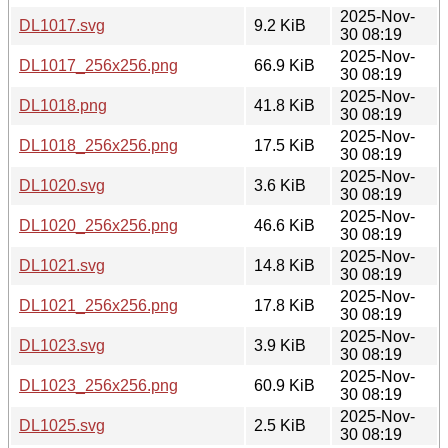
2025-Nov-
DL1017.svg
9.2 KiB
30 08:19
2025-Nov-
DL1017_256x256.png
66.9 KiB
30 08:19
2025-Nov-
DL1018.png
41.8 KiB
30 08:19
2025-Nov-
DL1018_256x256.png
17.5 KiB
30 08:19
2025-Nov-
DL1020.svg
3.6 KiB
30 08:19
2025-Nov-
DL1020_256x256.png
46.6 KiB
30 08:19
2025-Nov-
DL1021.svg
14.8 KiB
30 08:19
2025-Nov-
DL1021_256x256.png
17.8 KiB
30 08:19
2025-Nov-
DL1023.svg
3.9 KiB
30 08:19
2025-Nov-
DL1023_256x256.png
60.9 KiB
30 08:19
2025-Nov-
DL1025.svg
2.5 KiB
30 08:19