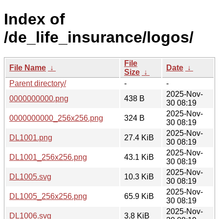
Index of
/de_life_insurance/logos/
File
File Name
↓
Date
↓
Size
↓
Parent directory/
-
-
2025-Nov-
0000000000.png
438 B
30 08:19
2025-Nov-
0000000000_256x256.png
324 B
30 08:19
2025-Nov-
DL1001.png
27.4 KiB
30 08:19
2025-Nov-
DL1001_256x256.png
43.1 KiB
30 08:19
2025-Nov-
DL1005.svg
10.3 KiB
30 08:19
2025-Nov-
DL1005_256x256.png
65.9 KiB
30 08:19
2025-Nov-
DL1006.svg
3.8 KiB