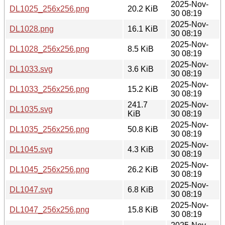
2025-Nov-
DL1025_256x256.png
20.2 KiB
30 08:19
2025-Nov-
DL1028.png
16.1 KiB
30 08:19
2025-Nov-
DL1028_256x256.png
8.5 KiB
30 08:19
2025-Nov-
DL1033.svg
3.6 KiB
30 08:19
2025-Nov-
DL1033_256x256.png
15.2 KiB
30 08:19
241.7
2025-Nov-
DL1035.svg
KiB
30 08:19
2025-Nov-
DL1035_256x256.png
50.8 KiB
30 08:19
2025-Nov-
DL1045.svg
4.3 KiB
30 08:19
2025-Nov-
DL1045_256x256.png
26.2 KiB
30 08:19
2025-Nov-
DL1047.svg
6.8 KiB
30 08:19
2025-Nov-
DL1047_256x256.png
15.8 KiB
30 08:19