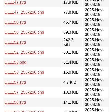
2025-Nov-
DL1147.svg
17.9 KiB
30 08:19
2025-Nov-
DL1147_256x256.png
77.8 KiB
30 08:19
2025-Nov-
DL1150.svg
45.7 KiB
30 08:19
2025-Nov-
DL1150_256x256.png
69.3 KiB
30 08:19
242.3
2025-Nov-
DL1152.svg
KiB
30 08:19
2025-Nov-
DL1152_256x256.png
50.1 KiB
30 08:19
2025-Nov-
DL1153.png
51.4 KiB
30 08:19
2025-Nov-
DL1153_256x256.png
15.0 KiB
30 08:19
2025-Nov-
DL1157.svg
4.7 KiB
30 08:19
2025-Nov-
DL1157_256x256.png
18.3 KiB
30 08:19
2025-Nov-
DL1158.svg
14.1 KiB
30 08:19
2025-Nov-