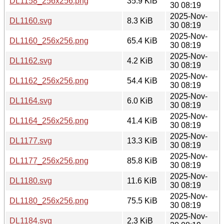
DL1158_256x256.png
35.9 KiB
30 08:19
2025-Nov-
DL1160.svg
8.3 KiB
30 08:19
2025-Nov-
DL1160_256x256.png
65.4 KiB
30 08:19
2025-Nov-
DL1162.svg
4.2 KiB
30 08:19
2025-Nov-
DL1162_256x256.png
54.4 KiB
30 08:19
2025-Nov-
DL1164.svg
6.0 KiB
30 08:19
2025-Nov-
DL1164_256x256.png
41.4 KiB
30 08:19
2025-Nov-
DL1177.svg
13.3 KiB
30 08:19
2025-Nov-
DL1177_256x256.png
85.8 KiB
30 08:19
2025-Nov-
DL1180.svg
11.6 KiB
30 08:19
2025-Nov-
DL1180_256x256.png
75.5 KiB
30 08:19
2025-Nov-
DL1184.svg
2.3 KiB