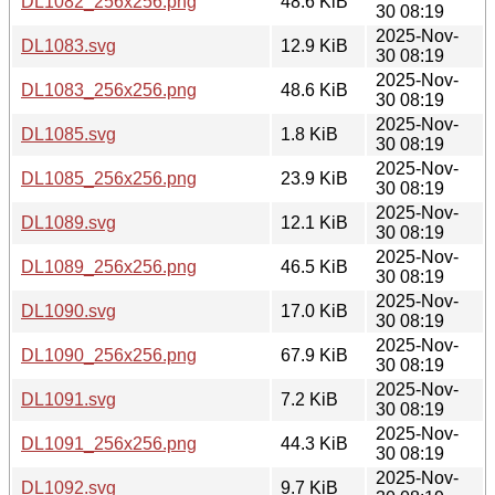
DL1082_256x256.png
48.6 KiB
30 08:19
2025-Nov-
DL1083.svg
12.9 KiB
30 08:19
2025-Nov-
DL1083_256x256.png
48.6 KiB
30 08:19
2025-Nov-
DL1085.svg
1.8 KiB
30 08:19
2025-Nov-
DL1085_256x256.png
23.9 KiB
30 08:19
2025-Nov-
DL1089.svg
12.1 KiB
30 08:19
2025-Nov-
DL1089_256x256.png
46.5 KiB
30 08:19
2025-Nov-
DL1090.svg
17.0 KiB
30 08:19
2025-Nov-
DL1090_256x256.png
67.9 KiB
30 08:19
2025-Nov-
DL1091.svg
7.2 KiB
30 08:19
2025-Nov-
DL1091_256x256.png
44.3 KiB
30 08:19
2025-Nov-
DL1092.svg
9.7 KiB