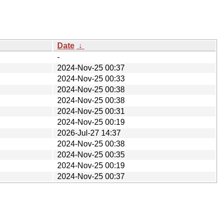
Date
↓
-
2024-Nov-25 00:37
2024-Nov-25 00:33
2024-Nov-25 00:38
2024-Nov-25 00:38
2024-Nov-25 00:31
2024-Nov-25 00:19
2026-Jul-27 14:37
2024-Nov-25 00:38
2024-Nov-25 00:35
2024-Nov-25 00:19
2024-Nov-25 00:37