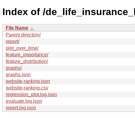
Index of /de_life_insurance
File Name
↓
Parent directory/
report/
plot_over_time/
feature_importance/
feature_distribution/
graphs/
graphs.json
website-ranking.json
website-ranking.csv
regression_plot.log.json
evaluate.log.json
report.log.json