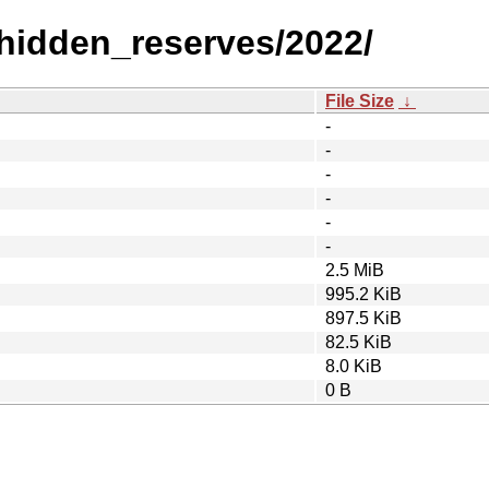
_hidden_reserves/2022/
File Size
↓
-
-
-
-
-
-
2.5 MiB
995.2 KiB
897.5 KiB
82.5 KiB
8.0 KiB
0 B