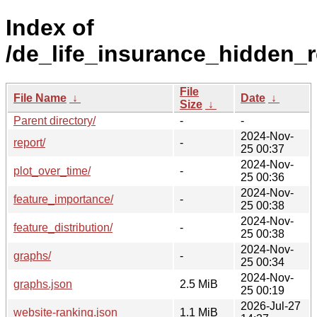
Index of
/de_life_insurance_hidden_r
File
File Name
↓
Date
↓
Size
↓
Parent directory/
-
-
2024-Nov-
report/
-
25 00:37
2024-Nov-
plot_over_time/
-
25 00:36
2024-Nov-
feature_importance/
-
25 00:38
2024-Nov-
feature_distribution/
-
25 00:38
2024-Nov-
graphs/
-
25 00:34
2024-Nov-
graphs.json
2.5 MiB
25 00:19
2026-Jul-27
website-ranking.json
1.1 MiB