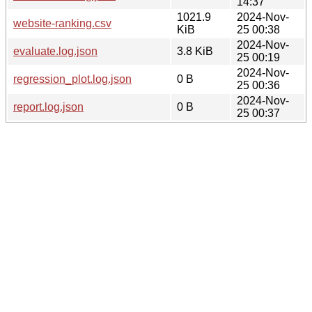
14:37
1021.9
2024-Nov-
website-ranking.csv
KiB
25 00:38
2024-Nov-
evaluate.log.json
3.8 KiB
25 00:19
2024-Nov-
regression_plot.log.json
0 B
25 00:36
2024-Nov-
report.log.json
0 B
25 00:37