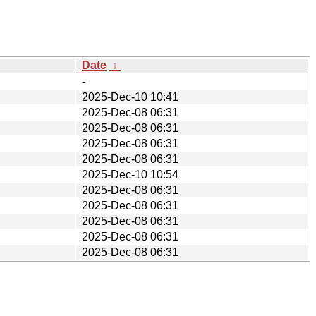
Date
↓
-
2025-Dec-10 10:41
2025-Dec-08 06:31
2025-Dec-08 06:31
2025-Dec-08 06:31
2025-Dec-08 06:31
2025-Dec-10 10:54
2025-Dec-08 06:31
2025-Dec-08 06:31
2025-Dec-08 06:31
2025-Dec-08 06:31
2025-Dec-08 06:31