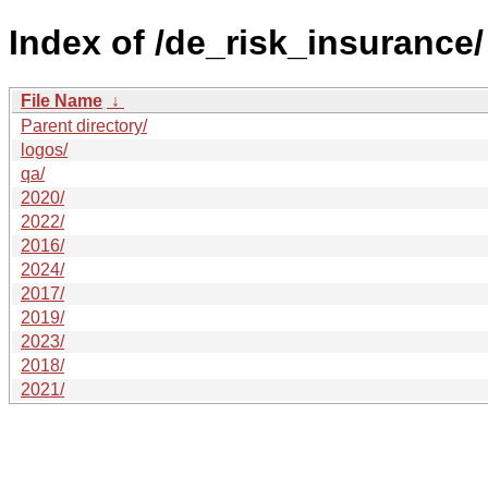
Index of /de_risk_insurance/
File Name
↓
Parent directory/
logos/
qa/
2020/
2022/
2016/
2024/
2017/
2019/
2023/
2018/
2021/