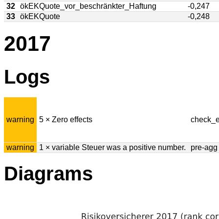
32
ökEKQuote_vor_beschränkter_Haftung
-0,247
33
ökEKQuote
-0,248
2017
Logs
warning
5 × Zero effects
check_e
warning
1 × variable Steuer was a positive number.
pre-agg
Diagrams