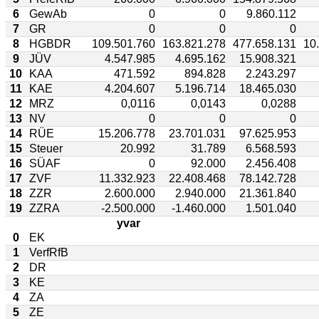
6
GewAb
0
0
9.860.112
7
GR
0
0
0
8
HGBDR
109.501.760
163.821.278
477.658.131
10
9
JÜV
4.547.985
4.695.162
15.908.321
10
KAA
471.592
894.828
2.243.297
11
KAE
4.204.607
5.196.714
18.465.030
12
MRZ
0,0116
0,0143
0,0288
13
NV
0
0
0
14
RÜE
15.206.778
23.701.031
97.625.953
15
Steuer
20.992
31.789
6.568.593
16
SÜAF
0
92.000
2.456.408
17
ZVF
11.332.923
22.408.468
78.142.728
18
ZZR
2.600.000
2.940.000
21.361.840
19
ZZRA
-2.500.000
-1.460.000
1.501.040
yvar
0
EK
1
VerfRfB
2
DR
3
KE
4
ZA
5
ZE