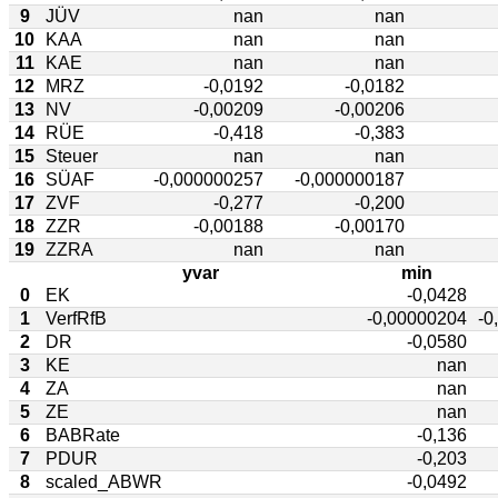
9
JÜV
nan
nan
10
KAA
nan
nan
11
KAE
nan
nan
12
MRZ
-0,0192
-0,0182
13
NV
-0,00209
-0,00206
14
RÜE
-0,418
-0,383
15
Steuer
nan
nan
16
SÜAF
-0,000000257
-0,000000187
17
ZVF
-0,277
-0,200
18
ZZR
-0,00188
-0,00170
19
ZZRA
nan
nan
yvar
min
0
EK
-0,0428
1
VerfRfB
-0,00000204
-0
2
DR
-0,0580
3
KE
nan
4
ZA
nan
5
ZE
nan
6
BABRate
-0,136
7
PDUR
-0,203
8
scaled_ABWR
-0,0492