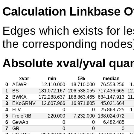
Calculation Linkbase 
Edges which exists for l
the corresponding nodes)
Absolute xval/yval quan
xvar
min
5%
median
0
ABWR
12.110.000
18.710.000
76.558.256
1
1
BS
181.072.167
206.538.055
717.436.665
12
2
BWKA
172.288.637
188.863.465
634.147.913
11
3
EKoGRNV
12.607.966
16.971.805
45.021.664
4
FLV
0
0
25.868.725
1
5
FreieRfB
220.000
7.232.000
138.024.072
6
GewAb
0
0
6.482.485
7
GR
0
0
0