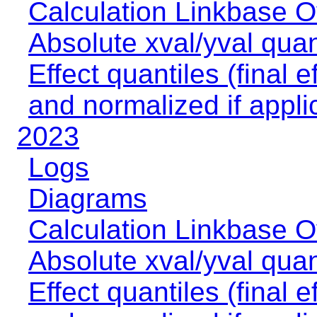
Calculation Linkbase 
Absolute xval/yval quan
Effect quantiles (final e
and normalized if appli
2023
Logs
Diagrams
Calculation Linkbase 
Absolute xval/yval quan
Effect quantiles (final e