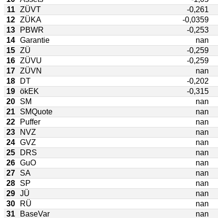
11
ZÜVT
-0,261
12
ZÜKA
-0,0359
13
PBWR
-0,253
14
Garantie
nan
15
ZÜ
-0,259
16
ZÜVU
-0,259
17
ZÜVN
nan
18
DT
-0,202
19
ökEK
-0,315
20
SM
nan
21
SMQuote
nan
22
Puffer
nan
23
NVZ
nan
24
GVZ
nan
25
DRS
nan
26
GuO
nan
27
SA
nan
28
SP
nan
29
JÜ
nan
30
RÜ
nan
31
BaseVar
nan