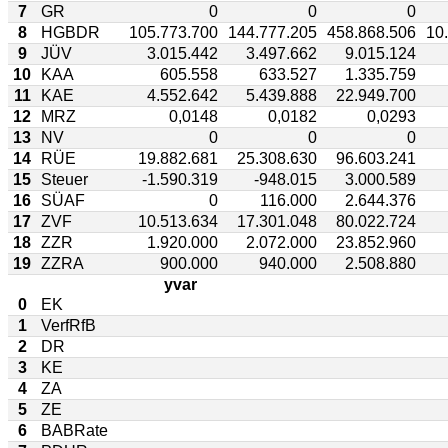
7
GR
0
0
0
8
HGBDR
105.773.700
144.777.205
458.868.506
10
9
JÜV
3.015.442
3.497.662
9.015.124
10
KAA
605.558
633.527
1.335.759
11
KAE
4.552.642
5.439.888
22.949.700
12
MRZ
0,0148
0,0182
0,0293
13
NV
0
0
0
14
RÜE
19.882.681
25.308.630
96.603.241
15
Steuer
-1.590.319
-948.015
3.000.589
16
SÜAF
0
116.000
2.644.376
17
ZVF
10.513.634
17.301.048
80.022.724
18
ZZR
1.920.000
2.072.000
23.852.960
19
ZZRA
900.000
940.000
2.508.880
yvar
0
EK
1
VerfRfB
2
DR
3
KE
4
ZA
5
ZE
6
BABRate