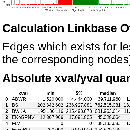
Calculation Linkbase 
Edges which exists for l
the corresponding nodes)
Absolute xval/yval quan
xvar
min
5%
median
0
ABWR
1.520.000
4.444.000
39.711.960
1
1
BS
202.342.602
236.927.881
762.515.031
13
2
BWKA
195.130.116
215.493.878
681.963.614
11
3
EKoGRNV
12.807.966
17.091.805
45.029.664
4
FLV
0
0
38.133.683
1
5
FreieRfB
260.000
6.960.000
154.879.568