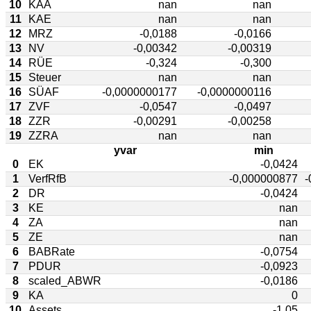
10
KAA
nan
nan
11
KAE
nan
nan
12
MRZ
-0,0188
-0,0166
13
NV
-0,00342
-0,00319
14
RÜE
-0,324
-0,300
15
Steuer
nan
nan
16
SÜAF
-0,0000000177
-0,0000000116
17
ZVF
-0,0547
-0,0497
18
ZZR
-0,00291
-0,00258
19
ZZRA
nan
nan
yvar
min
0
EK
-0,0424
1
VerfRfB
-0,000000877
-
2
DR
-0,0424
3
KE
nan
4
ZA
nan
5
ZE
nan
6
BABRate
-0,0754
7
PDUR
-0,0923
8
scaled_ABWR
-0,0186
9
KA
0
10
Assets
-1,05