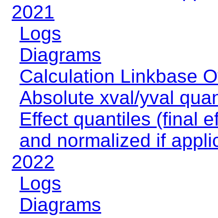
2021
Logs
Diagrams
Calculation Linkbase 
Absolute xval/yval quan
Effect quantiles (final e
and normalized if appli
2022
Logs
Diagrams