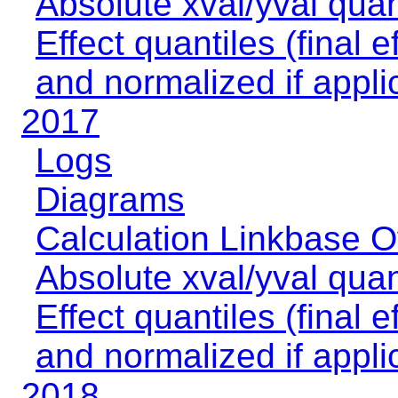
Absolute xval/yval quan
Effect quantiles (final e
and normalized if appli
2017
Logs
Diagrams
Calculation Linkbase 
Absolute xval/yval quan
Effect quantiles (final e
and normalized if appli
2018