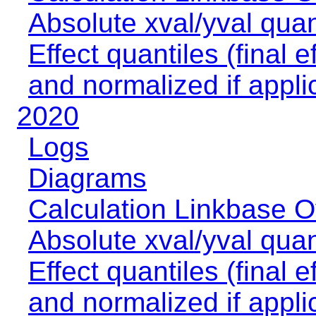
Absolute xval/yval quan
Effect quantiles (final e
and normalized if appli
2020
Logs
Diagrams
Calculation Linkbase 
Absolute xval/yval quan
Effect quantiles (final e
and normalized if appli