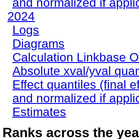
and normalized if appli
2024
Logs
Diagrams
Calculation Linkbase 
Absolute xval/yval quan
Effect quantiles (final e
and normalized if appli
Estimates
Ranks across the yea