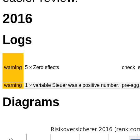
2016
Logs
warning
5 × Zero effects
check_e
warning
1 × variable Steuer was a positive number.
pre-agg
Diagrams