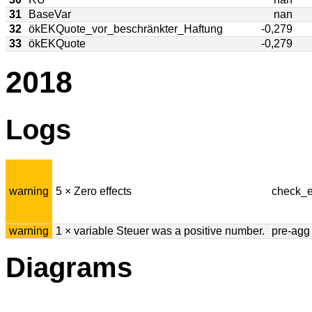
31
BaseVar
nan
32
ökEKQuote_vor_beschränkter_Haftung
-0,279
33
ökEKQuote
-0,279
2018
Logs
warning
5 × Zero effects
check_e
warning
1 × variable Steuer was a positive number.
pre-agg
Diagrams