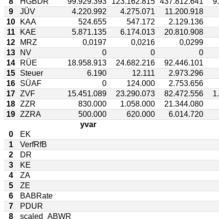
8
HGBDR
99.929.393
123.162.815
437.812.641
9
9
JÜV
4.220.992
4.275.071
11.200.918
10
KAA
524.655
547.172
2.129.136
11
KAE
5.871.135
6.174.013
20.810.908
12
MRZ
0,0197
0,0216
0,0299
13
NV
0
0
0
14
RÜE
18.958.913
24.682.216
92.446.101
15
Steuer
6.190
12.111
2.973.296
16
SÜAF
0
124.000
2.753.656
17
ZVF
15.451.089
23.290.073
82.472.556
1
18
ZZR
830.000
1.058.000
21.344.080
19
ZZRA
500.000
620.000
6.014.720
yvar
0
EK
1
VerfRfB
2
DR
3
KE
4
ZA
5
ZE
6
BABRate
7
PDUR
8
scaled_ABWR