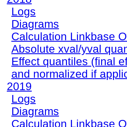
Logs
Diagrams
Calculation Linkbase 
Absolute xval/yval quan
Effect quantiles (final e
and normalized if appli
2019
Logs
Diagrams
Calculation Linkbase 