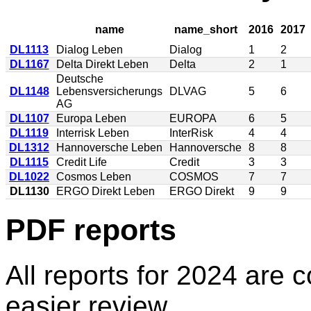
name
name_short
2016
2017
DL1113
Dialog Leben
Dialog
1
2
DL1167
Delta Direkt Leben
Delta
2
1
Deutsche
DL1148
Lebensversicherungs
DLVAG
5
6
AG
DL1107
Europa Leben
EUROPA
6
5
DL1119
Interrisk Leben
InterRisk
4
4
DL1312
Hannoversche Leben
Hannoversche
8
8
DL1115
Credit Life
Credit
3
3
DL1022
Cosmos Leben
COSMOS
7
7
DL1130
ERGO Direkt Leben
ERGO Direkt
9
9
PDF reports
All reports for 2024 are c
easier review.