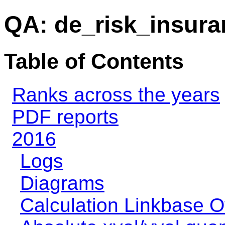
QA: de_risk_insura
Table of Contents
Ranks across the years
PDF reports
2016
Logs
Diagrams
Calculation Linkbase 