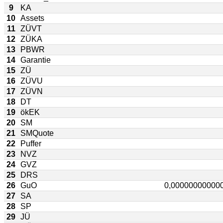
9
KA
10
Assets
11
ZÜVT
12
ZÜKA
13
PBWR
14
Garantie
15
ZÜ
16
ZÜVU
17
ZÜVN
18
DT
19
ökEK
20
SM
21
SMQuote
22
Puffer
23
NVZ
24
GVZ
25
DRS
26
GuO
27
SA
28
SP
29
JÜ