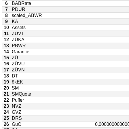
6
BABRate
7
PDUR
8
scaled_ABWR
9
KA
10
Assets
11
ZÜVT
12
ZÜKA
13
PBWR
14
Garantie
15
ZÜ
16
ZÜVU
17
ZÜVN
18
DT
19
ökEK
20
SM
21
SMQuote
22
Puffer
23
NVZ
24
GVZ
25
DRS
26
GuO