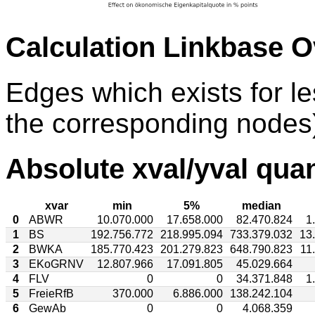
Calculation Linkbase 
Edges which exists for l
the corresponding nodes)
Absolute xval/yval quan
xvar
min
5%
median
0
ABWR
10.070.000
17.658.000
82.470.824
1
1
BS
192.756.772
218.995.094
733.379.032
13
2
BWKA
185.770.423
201.279.823
648.790.823
11
3
EKoGRNV
12.807.966
17.091.805
45.029.664
4
FLV
0
0
34.371.848
1
5
FreieRfB
370.000
6.886.000
138.242.104
6
GewAb
0
0
4.068.359