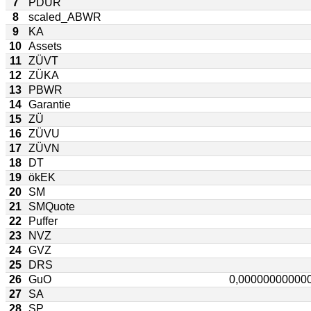
7
PDUR
8
scaled_ABWR
9
KA
10
Assets
11
ZÜVT
12
ZÜKA
13
PBWR
14
Garantie
15
ZÜ
16
ZÜVU
17
ZÜVN
18
DT
19
ökEK
20
SM
21
SMQuote
22
Puffer
23
NVZ
24
GVZ
25
DRS
26
GuO
27
SA
28
SP