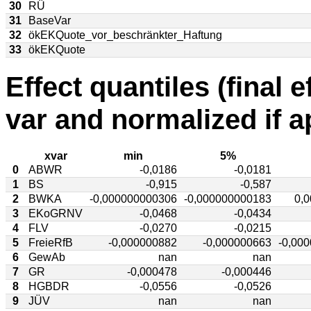
30
RÜ
31
BaseVar
32
ökEKQuote_vor_beschränkter_Haftung
33
ökEKQuote
Effect quantiles (final e
var and normalized if a
xvar
min
5%
0
ABWR
-0,0186
-0,0181
1
BS
-0,915
-0,587
2
BWKA
-0,000000000306
-0,000000000183
0,
3
EKoGRNV
-0,0468
-0,0434
4
FLV
-0,0270
-0,0215
5
FreieRfB
-0,000000882
-0,000000663
-0,00
6
GewAb
nan
nan
7
GR
-0,000478
-0,000446
8
HGBDR
-0,0556
-0,0526
9
JÜV
nan
nan