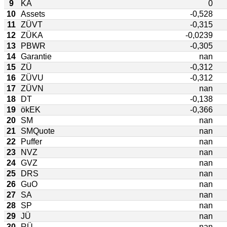
9
KA
0
10
Assets
-0,528
11
ZÜVT
-0,315
12
ZÜKA
-0,0239
13
PBWR
-0,305
14
Garantie
nan
15
ZÜ
-0,312
16
ZÜVU
-0,312
17
ZÜVN
nan
18
DT
-0,138
19
ökEK
-0,366
20
SM
nan
21
SMQuote
nan
22
Puffer
nan
23
NVZ
nan
24
GVZ
nan
25
DRS
nan
26
GuO
nan
27
SA
nan
28
SP
nan
29
JÜ
nan
30
RÜ
nan