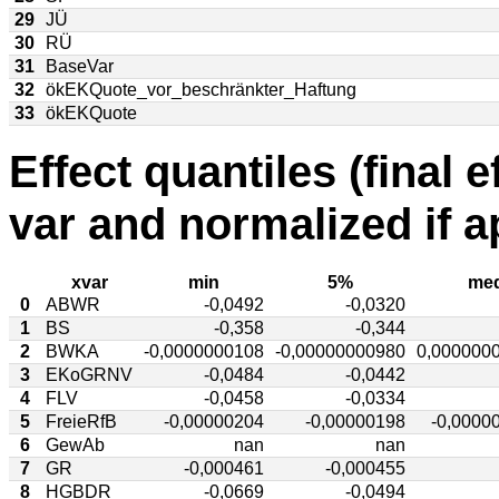
29
JÜ
30
RÜ
31
BaseVar
32
ökEKQuote_vor_beschränkter_Haftung
33
ökEKQuote
Effect quantiles (final e
var and normalized if a
xvar
min
5%
med
0
ABWR
-0,0492
-0,0320
1
BS
-0,358
-0,344
2
BWKA
-0,0000000108
-0,00000000980
0,000000
3
EKoGRNV
-0,0484
-0,0442
4
FLV
-0,0458
-0,0334
5
FreieRfB
-0,00000204
-0,00000198
-0,0000
6
GewAb
nan
nan
7
GR
-0,000461
-0,000455
8
HGBDR
-0,0669
-0,0494