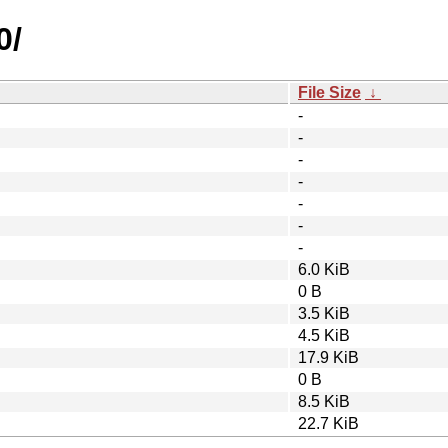
0/
File Size
↓
-
-
-
-
-
-
-
6.0 KiB
0 B
3.5 KiB
4.5 KiB
17.9 KiB
0 B
8.5 KiB
22.7 KiB