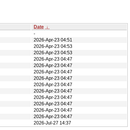
Date
↓
-
2026-Apr-23 04:51
2026-Apr-23 04:53
2026-Apr-23 04:53
2026-Apr-23 04:47
2026-Apr-23 04:47
2026-Apr-23 04:47
2026-Apr-23 04:47
2026-Apr-23 04:47
2026-Apr-23 04:47
2026-Apr-23 04:47
2026-Apr-23 04:47
2026-Apr-23 04:47
2026-Apr-23 04:47
2026-Jul-27 14:37