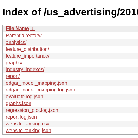
Index of /us_advertising/201
File Name
↓
Parent directory/
analytics/
feature_distribution/
feature_importance/
graphs/
industry_indexes/
report/
edgar_model_mapping.json
edgar_model_mapping.log.json
evaluate.log.json
graphs.json
regression_plot.log.json
report.log.json
website-ranking.csv
website-ranking.json