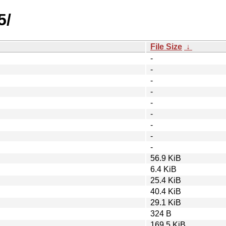
5/
File Size
↓
-
-
-
-
-
-
-
-
-
56.9 KiB
6.4 KiB
25.4 KiB
40.4 KiB
29.1 KiB
324 B
169.5 KiB