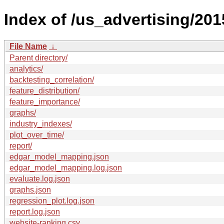
Index of /us_advertising/201
File Name
↓
Parent directory/
analytics/
backtesting_correlation/
feature_distribution/
feature_importance/
graphs/
industry_indexes/
plot_over_time/
report/
edgar_model_mapping.json
edgar_model_mapping.log.json
evaluate.log.json
graphs.json
regression_plot.log.json
report.log.json
website-ranking.csv