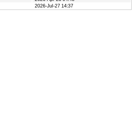
2026-Jul-27 14:37