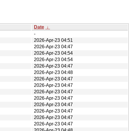
Date
↓
-
2026-Apr-23 04:51
2026-Apr-23 04:47
2026-Apr-23 04:54
2026-Apr-23 04:54
2026-Apr-23 04:47
2026-Apr-23 04:48
2026-Apr-23 04:47
2026-Apr-23 04:47
2026-Apr-23 04:47
2026-Apr-23 04:47
2026-Apr-23 04:47
2026-Apr-23 04:47
2026-Apr-23 04:47
2026-Apr-23 04:47
2026-Apr-23 04:48