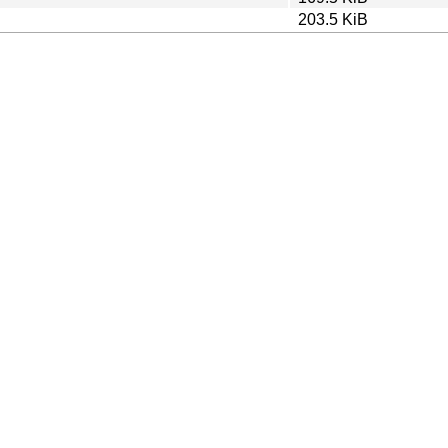
203.5 KiB