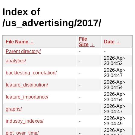
Index of
/us_advertising/2017/
File
File Name
↓
Date
↓
Size
↓
Parent directory/
-
-
2026-Apr-
analytics/
-
23 04:52
2026-Apr-
backtesting_correlation/
-
23 04:47
2026-Apr-
feature_distribution/
-
23 04:54
2026-Apr-
feature_importance/
-
23 04:54
2026-Apr-
graphs/
-
23 04:47
2026-Apr-
industry_indexes/
-
23 04:49
2026-Apr-
plot_over_time/
-