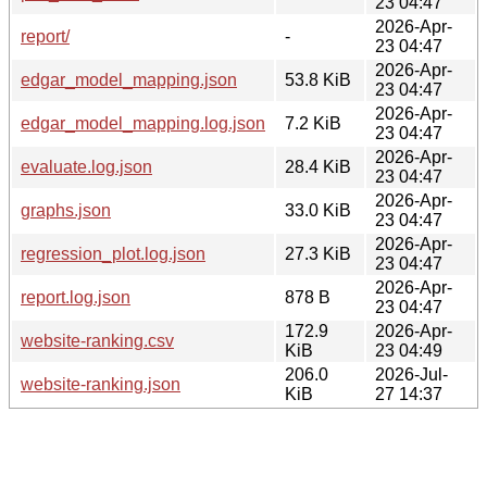
23 04:47
2026-Apr-
report/
-
23 04:47
2026-Apr-
edgar_model_mapping.json
53.8 KiB
23 04:47
2026-Apr-
edgar_model_mapping.log.json
7.2 KiB
23 04:47
2026-Apr-
evaluate.log.json
28.4 KiB
23 04:47
2026-Apr-
graphs.json
33.0 KiB
23 04:47
2026-Apr-
regression_plot.log.json
27.3 KiB
23 04:47
2026-Apr-
report.log.json
878 B
23 04:47
172.9
2026-Apr-
website-ranking.csv
KiB
23 04:49
206.0
2026-Jul-
website-ranking.json
KiB
27 14:37