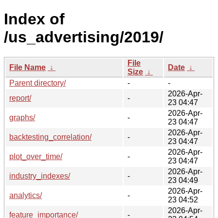
Index of
/us_advertising/2019/
File
File Name
↓
Date
↓
Size
↓
Parent directory/
-
-
2026-Apr-
report/
-
23 04:47
2026-Apr-
graphs/
-
23 04:47
2026-Apr-
backtesting_correlation/
-
23 04:47
2026-Apr-
plot_over_time/
-
23 04:47
2026-Apr-
industry_indexes/
-
23 04:49
2026-Apr-
analytics/
-
23 04:52
2026-Apr-
feature_importance/
-