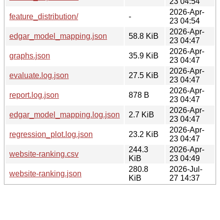
23 04:54
2026-Apr-
feature_distribution/
-
23 04:54
2026-Apr-
edgar_model_mapping.json
58.8 KiB
23 04:47
2026-Apr-
graphs.json
35.9 KiB
23 04:47
2026-Apr-
evaluate.log.json
27.5 KiB
23 04:47
2026-Apr-
report.log.json
878 B
23 04:47
2026-Apr-
edgar_model_mapping.log.json
2.7 KiB
23 04:47
2026-Apr-
regression_plot.log.json
23.2 KiB
23 04:47
244.3
2026-Apr-
website-ranking.csv
KiB
23 04:49
280.8
2026-Jul-
website-ranking.json
KiB
27 14:37