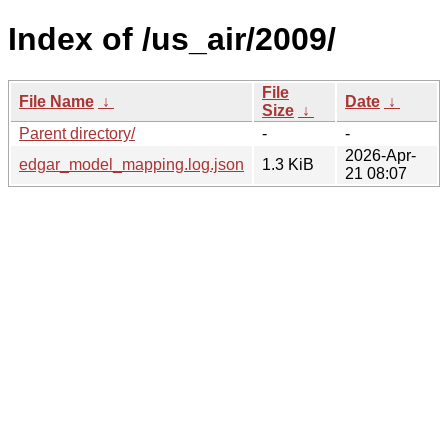
Index of /us_air/2009/
File
File Name
↓
Date
↓
Size
↓
Parent directory/
-
-
2026-Apr-
edgar_model_mapping.log.json
1.3 KiB
21 08:07