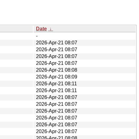
Date
↓
-
2026-Apr-21 08:07
2026-Apr-21 08:07
2026-Apr-21 08:07
2026-Apr-21 08:07
2026-Apr-21 08:08
2026-Apr-21 08:09
2026-Apr-21 08:11
2026-Apr-21 08:11
2026-Apr-21 08:07
2026-Apr-21 08:07
2026-Apr-21 08:07
2026-Apr-21 08:07
2026-Apr-21 08:07
2026-Apr-21 08:07
2026-Apr-21 08:08