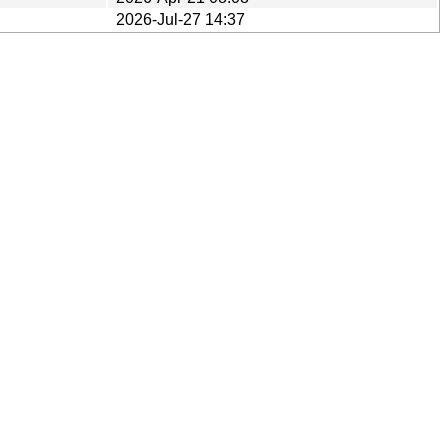
2026-Jul-27 14:37