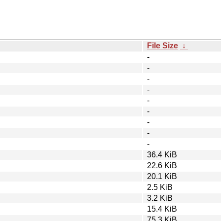
File Size
↓
-
-
-
-
-
-
-
-
-
36.4 KiB
22.6 KiB
20.1 KiB
2.5 KiB
3.2 KiB
15.4 KiB
75.3 KiB