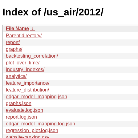
Index of /us_air/2012/
File Name
↓
Parent directory/
report/
graphs/
backtesting_correlation/
plot_over_time/
industry_indexes/
analytics/
feature_importance/
feature_distribution/
edgar_model_mapping.json
graphs.json
evaluate.log.json
report.log.json
edgar_model_mapping.log.json
regression_plot.log.json
website-ranking.csv