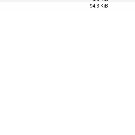
94.3 KiB