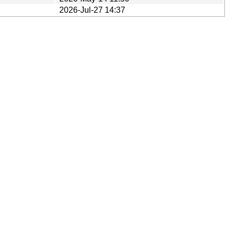
2026-Jul-27 14:37