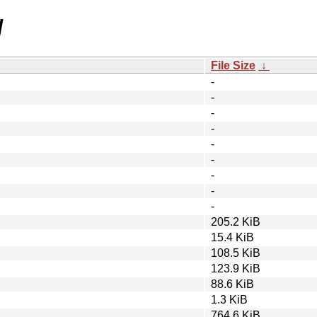
/
File Size
↓
-
-
-
-
-
-
-
-
-
205.2 KiB
15.4 KiB
108.5 KiB
123.9 KiB
88.6 KiB
1.3 KiB
764.6 KiB