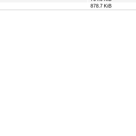
878.7 KiB