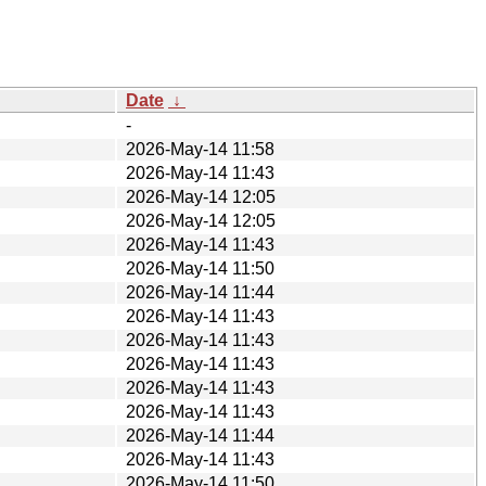
Date
↓
-
2026-May-14 11:58
2026-May-14 11:43
2026-May-14 12:05
2026-May-14 12:05
2026-May-14 11:43
2026-May-14 11:50
2026-May-14 11:44
2026-May-14 11:43
2026-May-14 11:43
2026-May-14 11:43
2026-May-14 11:43
2026-May-14 11:43
2026-May-14 11:44
2026-May-14 11:43
2026-May-14 11:50