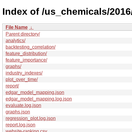
Index of /us_chemicals/2016
File Name
↓
Parent directory/
analytics/
backtesting_correlation/
feature_distribution/
feature_importance/
graphs/
industry_indexes/
plot_over_time/
report/
edgar_model_mapping.json
edgar_model_mapping.log.json
evaluate.log.json
graphs.json
regression_plot.log.json
report.log.json
website-ranking.csv