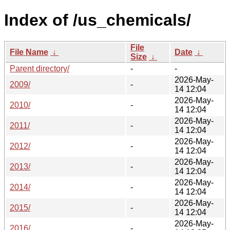
Index of /us_chemicals/
File
File Name
↓
Date
↓
Size
↓
Parent directory/
-
-
2026-May-
2009/
-
14 12:04
2026-May-
2010/
-
14 12:04
2026-May-
2011/
-
14 12:04
2026-May-
2012/
-
14 12:04
2026-May-
2013/
-
14 12:04
2026-May-
2014/
-
14 12:04
2026-May-
2015/
-
14 12:04
2026-May-
2016/
-