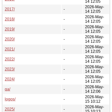
14 12:05
2026-May-
2017/
-
14 12:05
2026-May-
2018/
-
14 12:05
2026-May-
2019/
-
14 12:05
2026-May-
2020/
-
14 12:05
2026-May-
2021/
-
14 12:05
2026-May-
2022/
-
14 12:05
2026-May-
2023/
-
14 12:05
2026-May-
2024/
-
14 12:05
2026-May-
qa/
-
14 12:06
2026-May-
logos/
-
15 10:12
2026-May-
2025/
-
15 10:13