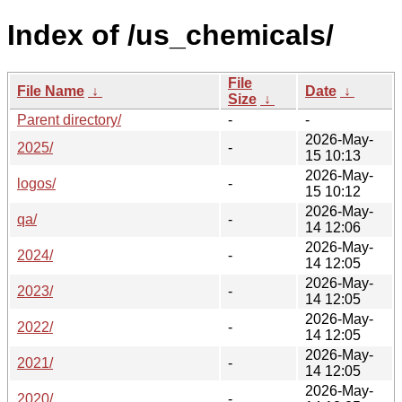
Index of /us_chemicals/
File
File Name
↓
Date
↓
Size
↓
Parent directory/
-
-
2026-May-
2025/
-
15 10:13
2026-May-
logos/
-
15 10:12
2026-May-
qa/
-
14 12:06
2026-May-
2024/
-
14 12:05
2026-May-
2023/
-
14 12:05
2026-May-
2022/
-
14 12:05
2026-May-
2021/
-
14 12:05
2026-May-
2020/
-