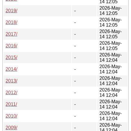
14 12:05
2026-May-
2019/
-
14 12:05
2026-May-
2018/
-
14 12:05
2026-May-
2017/
-
14 12:05
2026-May-
2016/
-
14 12:05
2026-May-
2015/
-
14 12:04
2026-May-
2014/
-
14 12:04
2026-May-
2013/
-
14 12:04
2026-May-
2012/
-
14 12:04
2026-May-
2011/
-
14 12:04
2026-May-
2010/
-
14 12:04
2026-May-
2009/
-
14 12:04