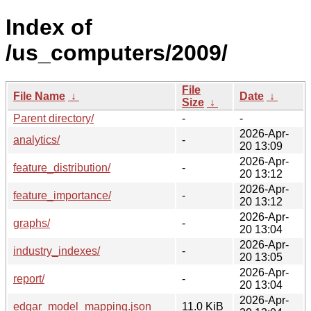
Index of
/us_computers/2009/
File
File Name
↓
Date
↓
Size
↓
Parent directory/
-
-
2026-Apr-
analytics/
-
20 13:09
2026-Apr-
feature_distribution/
-
20 13:12
2026-Apr-
feature_importance/
-
20 13:12
2026-Apr-
graphs/
-
20 13:04
2026-Apr-
industry_indexes/
-
20 13:05
2026-Apr-
report/
-
20 13:04
2026-Apr-
edgar_model_mapping.json
11.0 KiB