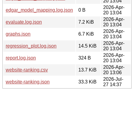
20 13:04
2026-Apr-
edgar_model_mapping.log.json
0 B
20 13:04
2026-Apr-
evaluate.log.json
7.2 KiB
20 13:04
2026-Apr-
graphs.json
6.7 KiB
20 13:04
2026-Apr-
regression_plot.log.json
14.5 KiB
20 13:04
2026-Apr-
report.log.json
324 B
20 13:04
2026-Apr-
website-ranking.csv
13.7 KiB
20 13:06
2026-Jul-
website-ranking.json
33.3 KiB
27 14:37