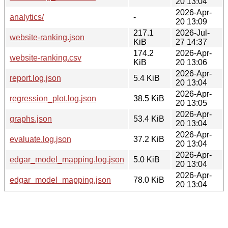
20 13:04
2026-Apr-
analytics/
-
20 13:09
217.1
2026-Jul-
website-ranking.json
KiB
27 14:37
174.2
2026-Apr-
website-ranking.csv
KiB
20 13:06
2026-Apr-
report.log.json
5.4 KiB
20 13:04
2026-Apr-
regression_plot.log.json
38.5 KiB
20 13:05
2026-Apr-
graphs.json
53.4 KiB
20 13:04
2026-Apr-
evaluate.log.json
37.2 KiB
20 13:04
2026-Apr-
edgar_model_mapping.log.json
5.0 KiB
20 13:04
2026-Apr-
edgar_model_mapping.json
78.0 KiB
20 13:04