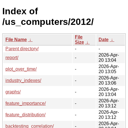
Index of
/us_computers/2012/
File
File Name
↓
Date
↓
Size
↓
Parent directory/
-
-
2026-Apr-
report/
-
20 13:04
2026-Apr-
plot_over_time/
-
20 13:05
2026-Apr-
industry_indexes/
-
20 13:06
2026-Apr-
graphs/
-
20 13:04
2026-Apr-
feature_importance/
-
20 13:12
2026-Apr-
feature_distribution/
-
20 13:12
2026-Apr-
backtesting_correlation/
-