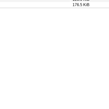
176.5 KiB