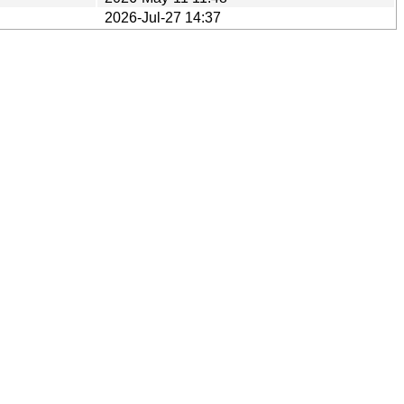
2026-Jul-27 14:37