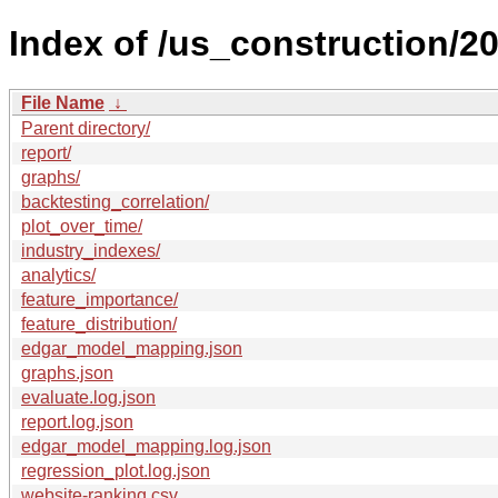
Index of /us_construction/20
File Name
↓
Parent directory/
report/
graphs/
backtesting_correlation/
plot_over_time/
industry_indexes/
analytics/
feature_importance/
feature_distribution/
edgar_model_mapping.json
graphs.json
evaluate.log.json
report.log.json
edgar_model_mapping.log.json
regression_plot.log.json
website-ranking.csv