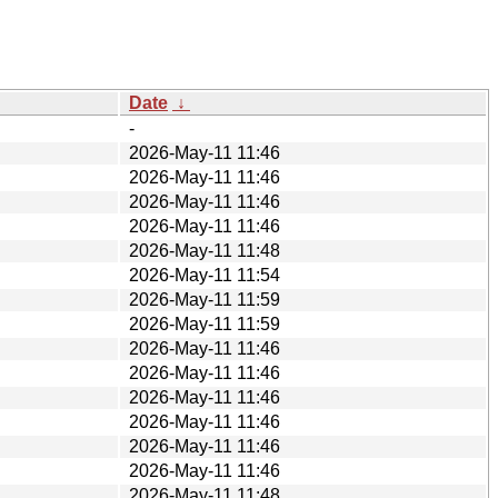
Date
↓
-
2026-May-11 11:46
2026-May-11 11:46
2026-May-11 11:46
2026-May-11 11:46
2026-May-11 11:48
2026-May-11 11:54
2026-May-11 11:59
2026-May-11 11:59
2026-May-11 11:46
2026-May-11 11:46
2026-May-11 11:46
2026-May-11 11:46
2026-May-11 11:46
2026-May-11 11:46
2026-May-11 11:48