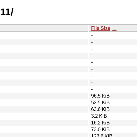
11/
File Size
↓
-
-
-
-
-
-
-
-
-
96.5 KiB
52.5 KiB
63.6 KiB
3.2 KiB
16.2 KiB
73.0 KiB
123.6 KiB