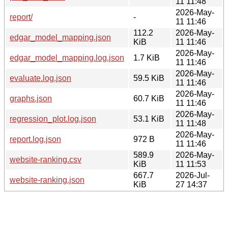
11 11:48
2026-May-
report/
-
11 11:46
112.2
2026-May-
edgar_model_mapping.json
KiB
11 11:46
2026-May-
edgar_model_mapping.log.json
1.7 KiB
11 11:46
2026-May-
evaluate.log.json
59.5 KiB
11 11:46
2026-May-
graphs.json
60.7 KiB
11 11:46
2026-May-
regression_plot.log.json
53.1 KiB
11 11:48
2026-May-
report.log.json
972 B
11 11:46
589.9
2026-May-
website-ranking.csv
KiB
11 11:53
667.7
2026-Jul-
website-ranking.json
KiB
27 14:37