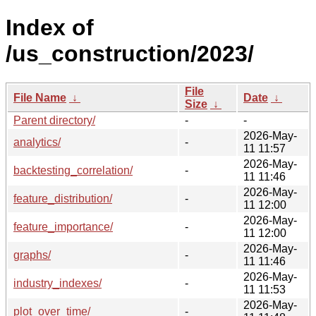
Index of
/us_construction/2023/
File
File Name
↓
Date
↓
Size
↓
Parent directory/
-
-
2026-May-
analytics/
-
11 11:57
2026-May-
backtesting_correlation/
-
11 11:46
2026-May-
feature_distribution/
-
11 12:00
2026-May-
feature_importance/
-
11 12:00
2026-May-
graphs/
-
11 11:46
2026-May-
industry_indexes/
-
11 11:53
2026-May-
plot_over_time/
-