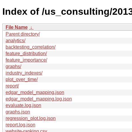
Index of /us_consulting/2013
File Name
↓
Parent directory/
analytics/
backtesting_correlation/
feature_distribution/
feature_importance/
graphs/
industry_indexes/
plot_over_time/
report/
edgar_model_mapping.json
edgar_model_mapping.log.json
evaluate.log.json
graphs.json
regression_plot.log.json
report.log.json
website-ranking.csv