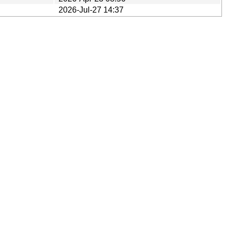
2026-Jul-27 14:37