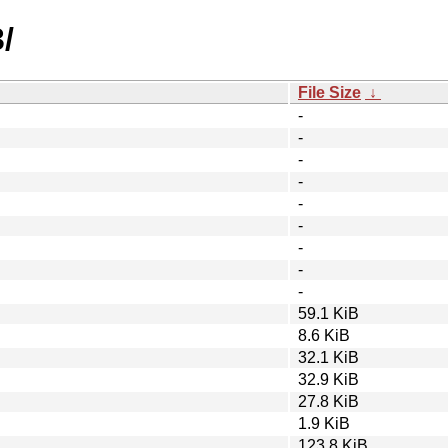
/
File Size
↓
-
-
-
-
-
-
-
-
-
59.1 KiB
8.6 KiB
32.1 KiB
32.9 KiB
27.8 KiB
1.9 KiB
123.8 KiB