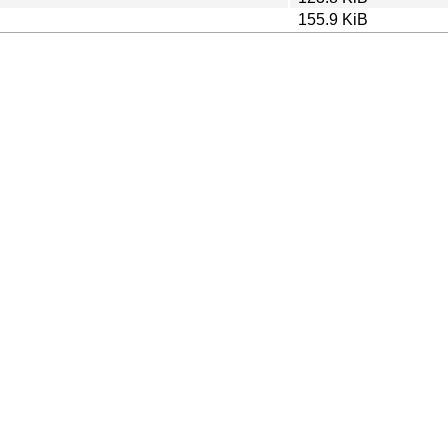
155.9 KiB