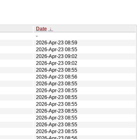
Date
↓
-
2026-Apr-23 08:59
2026-Apr-23 08:55
2026-Apr-23 09:02
2026-Apr-23 09:02
2026-Apr-23 08:55
2026-Apr-23 08:56
2026-Apr-23 08:55
2026-Apr-23 08:55
2026-Apr-23 08:55
2026-Apr-23 08:55
2026-Apr-23 08:55
2026-Apr-23 08:55
2026-Apr-23 08:55
2026-Apr-23 08:55
2026-Apr-23 08:56