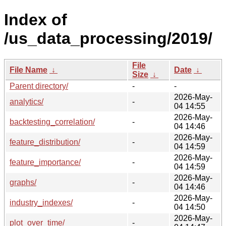
Index of
/us_data_processing/2019/
File
File Name
↓
Date
↓
Size
↓
Parent directory/
-
-
2026-May-
analytics/
-
04 14:55
2026-May-
backtesting_correlation/
-
04 14:46
2026-May-
feature_distribution/
-
04 14:59
2026-May-
feature_importance/
-
04 14:59
2026-May-
graphs/
-
04 14:46
2026-May-
industry_indexes/
-
04 14:50
2026-May-
plot_over_time/
-