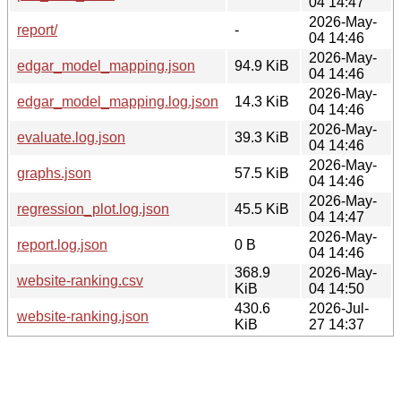
04 14:47
2026-May-
report/
-
04 14:46
2026-May-
edgar_model_mapping.json
94.9 KiB
04 14:46
2026-May-
edgar_model_mapping.log.json
14.3 KiB
04 14:46
2026-May-
evaluate.log.json
39.3 KiB
04 14:46
2026-May-
graphs.json
57.5 KiB
04 14:46
2026-May-
regression_plot.log.json
45.5 KiB
04 14:47
2026-May-
report.log.json
0 B
04 14:46
368.9
2026-May-
website-ranking.csv
KiB
04 14:50
430.6
2026-Jul-
website-ranking.json
KiB
27 14:37