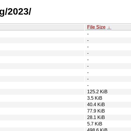
g/2023/
File Size
↓
-
-
-
-
-
-
-
-
-
125.2 KiB
3.5 KiB
40.4 KiB
77.9 KiB
28.1 KiB
5.7 KiB
498.6 KiB