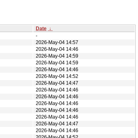
Date
↓
-
2026-May-04 14:57
2026-May-04 14:46
2026-May-04 14:59
2026-May-04 14:59
2026-May-04 14:46
2026-May-04 14:52
2026-May-04 14:47
2026-May-04 14:46
2026-May-04 14:46
2026-May-04 14:46
2026-May-04 14:46
2026-May-04 14:46
2026-May-04 14:47
2026-May-04 14:46
2026-May-04 14:52