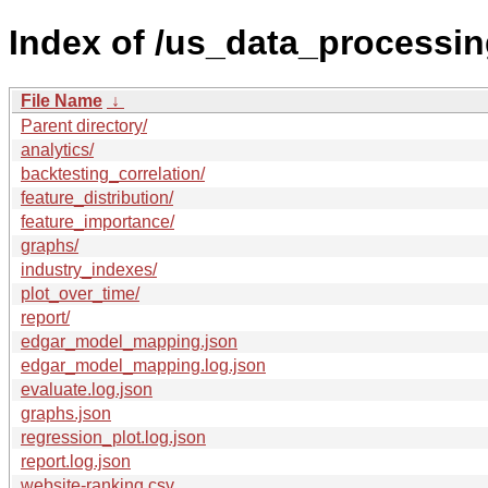
Index of /us_data_processin
File Name
↓
Parent directory/
analytics/
backtesting_correlation/
feature_distribution/
feature_importance/
graphs/
industry_indexes/
plot_over_time/
report/
edgar_model_mapping.json
edgar_model_mapping.log.json
evaluate.log.json
graphs.json
regression_plot.log.json
report.log.json
website-ranking.csv