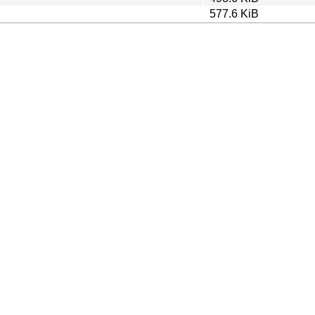
577.6 KiB