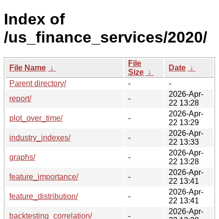
Index of
/us_finance_services/2020/
File
File Name
↓
Date
↓
Size
↓
Parent directory/
-
-
2026-Apr-
report/
-
22 13:28
2026-Apr-
plot_over_time/
-
22 13:29
2026-Apr-
industry_indexes/
-
22 13:33
2026-Apr-
graphs/
-
22 13:28
2026-Apr-
feature_importance/
-
22 13:41
2026-Apr-
feature_distribution/
-
22 13:41
2026-Apr-
backtesting_correlation/
-