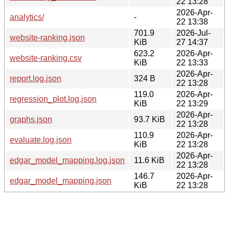
22 13:28
2026-Apr-
analytics/
-
22 13:38
701.9
2026-Jul-
website-ranking.json
KiB
27 14:37
623.2
2026-Apr-
website-ranking.csv
KiB
22 13:33
2026-Apr-
report.log.json
324 B
22 13:28
119.0
2026-Apr-
regression_plot.log.json
KiB
22 13:29
2026-Apr-
graphs.json
93.7 KiB
22 13:28
110.9
2026-Apr-
evaluate.log.json
KiB
22 13:28
2026-Apr-
edgar_model_mapping.log.json
11.6 KiB
22 13:28
146.7
2026-Apr-
edgar_model_mapping.json
KiB
22 13:28