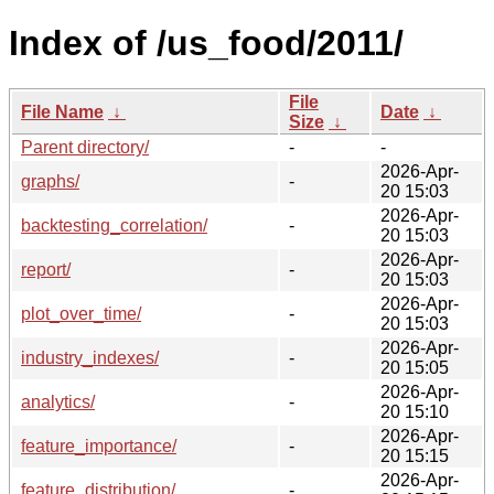
Index of /us_food/2011/
File
File Name
↓
Date
↓
Size
↓
Parent directory/
-
-
2026-Apr-
graphs/
-
20 15:03
2026-Apr-
backtesting_correlation/
-
20 15:03
2026-Apr-
report/
-
20 15:03
2026-Apr-
plot_over_time/
-
20 15:03
2026-Apr-
industry_indexes/
-
20 15:05
2026-Apr-
analytics/
-
20 15:10
2026-Apr-
feature_importance/
-
20 15:15
2026-Apr-
feature_distribution/
-