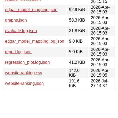
20 15:15
2026-Apr-
edgar_model_mapping.json
92.9 KiB
20 15:03
2026-Apr-
graphs.json
58.3 KiB
20 15:03
2026-Apr-
evaluate.log.json
31.8 KiB
20 15:03
2026-Apr-
edgar_model_mapping.log.json
9.0 KiB
20 15:03
2026-Apr-
report.log.json
5.0 KiB
20 15:03
2026-Apr-
regression_plot.log.json
41.2 KiB
20 15:03
142.0
2026-Apr-
website-ranking.csv
KiB
20 15:05
191.6
2026-Jul-
website-ranking.json
KiB
27 14:37