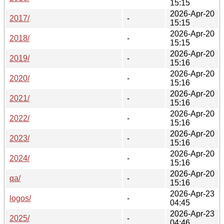
15:15
2026-Apr-20
2017/
-
15:15
2026-Apr-20
2018/
-
15:15
2026-Apr-20
2019/
-
15:16
2026-Apr-20
2020/
-
15:16
2026-Apr-20
2021/
-
15:16
2026-Apr-20
2022/
-
15:16
2026-Apr-20
2023/
-
15:16
2026-Apr-20
2024/
-
15:16
2026-Apr-20
qa/
-
15:16
2026-Apr-23
logos/
-
04:45
2026-Apr-23
2025/
-
04:46