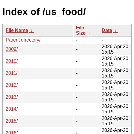
Index of /us_food/
File
File Name
↓
Date
↓
Size
↓
Parent directory/
-
-
2026-Apr-20
2009/
-
15:15
2026-Apr-20
2010/
-
15:15
2026-Apr-20
2011/
-
15:15
2026-Apr-20
2012/
-
15:15
2026-Apr-20
2013/
-
15:15
2026-Apr-20
2014/
-
15:15
2026-Apr-20
2015/
-
15:15
2026-Apr-20
2016/
-