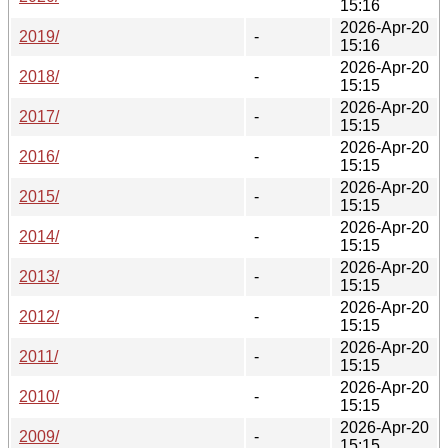
15:16
2026-Apr-20
2019/
-
15:16
2026-Apr-20
2018/
-
15:15
2026-Apr-20
2017/
-
15:15
2026-Apr-20
2016/
-
15:15
2026-Apr-20
2015/
-
15:15
2026-Apr-20
2014/
-
15:15
2026-Apr-20
2013/
-
15:15
2026-Apr-20
2012/
-
15:15
2026-Apr-20
2011/
-
15:15
2026-Apr-20
2010/
-
15:15
2026-Apr-20
2009/
-
15:15