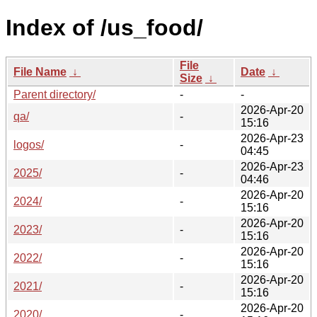
Index of /us_food/
File
File Name
↓
Date
↓
Size
↓
Parent directory/
-
-
2026-Apr-20
qa/
-
15:16
2026-Apr-23
logos/
-
04:45
2026-Apr-23
2025/
-
04:46
2026-Apr-20
2024/
-
15:16
2026-Apr-20
2023/
-
15:16
2026-Apr-20
2022/
-
15:16
2026-Apr-20
2021/
-
15:16
2026-Apr-20
2020/
-