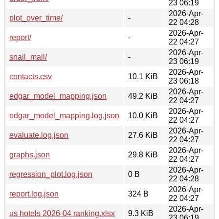
23 06:19
2026-Apr-
plot_over_time/
-
22 04:28
2026-Apr-
report/
-
22 04:27
2026-Apr-
snail_mail/
-
23 06:19
2026-Apr-
contacts.csv
10.1 KiB
23 06:18
2026-Apr-
edgar_model_mapping.json
49.2 KiB
22 04:27
2026-Apr-
edgar_model_mapping.log.json
10.0 KiB
22 04:27
2026-Apr-
evaluate.log.json
27.6 KiB
22 04:27
2026-Apr-
graphs.json
29.8 KiB
22 04:27
2026-Apr-
regression_plot.log.json
0 B
22 04:28
2026-Apr-
report.log.json
324 B
22 04:27
2026-Apr-
us hotels 2026-04 ranking.xlsx
9.3 KiB
23 06:19