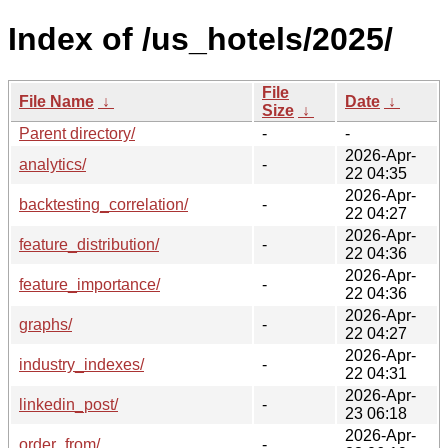
Index of /us_hotels/2025/
File
File Name
↓
Date
↓
Size
↓
Parent directory/
-
-
2026-Apr-
analytics/
-
22 04:35
2026-Apr-
backtesting_correlation/
-
22 04:27
2026-Apr-
feature_distribution/
-
22 04:36
2026-Apr-
feature_importance/
-
22 04:36
2026-Apr-
graphs/
-
22 04:27
2026-Apr-
industry_indexes/
-
22 04:31
2026-Apr-
linkedin_post/
-
23 06:18
2026-Apr-
order_from/
-