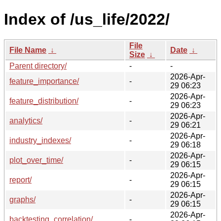
Index of /us_life/2022/
File
File Name
↓
Date
↓
Size
↓
Parent directory/
-
-
2026-Apr-
feature_importance/
-
29 06:23
2026-Apr-
feature_distribution/
-
29 06:23
2026-Apr-
analytics/
-
29 06:21
2026-Apr-
industry_indexes/
-
29 06:18
2026-Apr-
plot_over_time/
-
29 06:15
2026-Apr-
report/
-
29 06:15
2026-Apr-
graphs/
-
29 06:15
2026-Apr-
backtesting_correlation/
-