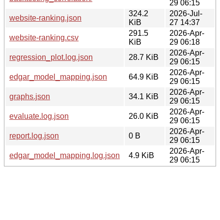
29 06:15
324.2
2026-Jul-
website-ranking.json
KiB
27 14:37
291.5
2026-Apr-
website-ranking.csv
KiB
29 06:18
2026-Apr-
regression_plot.log.json
28.7 KiB
29 06:15
2026-Apr-
edgar_model_mapping.json
64.9 KiB
29 06:15
2026-Apr-
graphs.json
34.1 KiB
29 06:15
2026-Apr-
evaluate.log.json
26.0 KiB
29 06:15
2026-Apr-
report.log.json
0 B
29 06:15
2026-Apr-
edgar_model_mapping.log.json
4.9 KiB
29 06:15