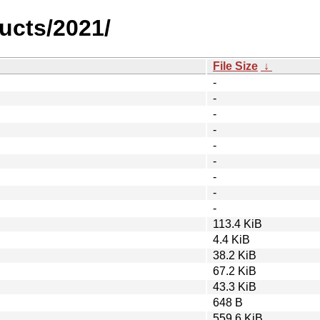
ucts/2021/
File Size
↓
-
-
-
-
-
-
-
-
-
113.4 KiB
4.4 KiB
38.2 KiB
67.2 KiB
43.3 KiB
648 B
559.6 KiB