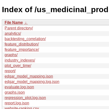
Index of /us_medicinal_prod
File Name
↓
Parent directory/
analytics/
backtesting_correlation/
feature_distribution/
feature_importance/
graphs/
industry_indexes/
plot_over_time/
report/
edgar_model_mapping.json
edgar_model_mapping.log.json
evaluate.log.json
graphs.json
regression_plot.log.json
report.log.json
website-ranking.csv