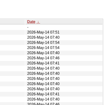
Date
↓
-
2026-May-14 07:51
2026-May-14 07:40
2026-May-14 07:54
2026-May-14 07:54
2026-May-14 07:40
2026-May-14 07:46
2026-May-14 07:41
2026-May-14 07:40
2026-May-14 07:40
2026-May-14 07:40
2026-May-14 07:40
2026-May-14 07:40
2026-May-14 07:41
2026-May-14 07:40
2026-May-14 07:46