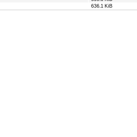
636.1 KiB