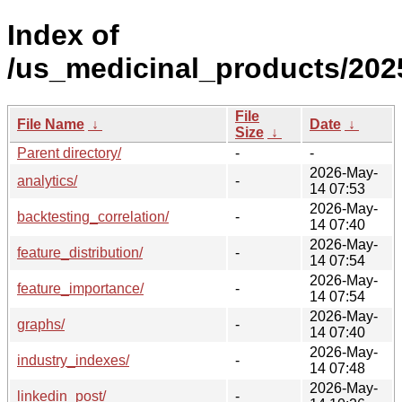
Index of
/us_medicinal_products/202
File
File Name
↓
Date
↓
Size
↓
Parent directory/
-
-
2026-May-
analytics/
-
14 07:53
2026-May-
backtesting_correlation/
-
14 07:40
2026-May-
feature_distribution/
-
14 07:54
2026-May-
feature_importance/
-
14 07:54
2026-May-
graphs/
-
14 07:40
2026-May-
industry_indexes/
-
14 07:48
2026-May-
linkedin_post/
-