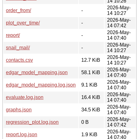
14 10:26
2026-May-
order_from/
-
14 10:27
2026-May-
plot_over_time/
-
14 07:42
2026-May-
report/
-
14 07:40
2026-May-
snail_mail/
-
14 10:27
2026-May-
contacts.csv
12.7 KiB
14 10:27
2026-May-
edgar_model_mapping.json
58.1 KiB
14 07:40
2026-May-
edgar_model_mapping.log.json
9.1 KiB
14 07:40
2026-May-
evaluate.log.json
16.4 KiB
14 07:40
2026-May-
graphs.json
34.5 KiB
14 07:40
2026-May-
regression_plot.log.json
0 B
14 07:42
2026-May-
report.log.json
1.9 KiB
14 07:40