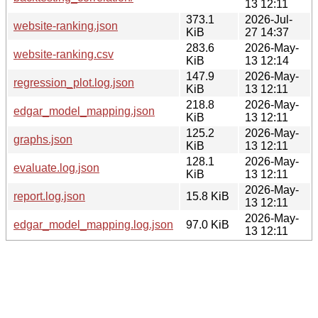
13 12:11
373.1
2026-Jul-
website-ranking.json
KiB
27 14:37
283.6
2026-May-
website-ranking.csv
KiB
13 12:14
147.9
2026-May-
regression_plot.log.json
KiB
13 12:11
218.8
2026-May-
edgar_model_mapping.json
KiB
13 12:11
125.2
2026-May-
graphs.json
KiB
13 12:11
128.1
2026-May-
evaluate.log.json
KiB
13 12:11
2026-May-
report.log.json
15.8 KiB
13 12:11
2026-May-
edgar_model_mapping.log.json
97.0 KiB
13 12:11