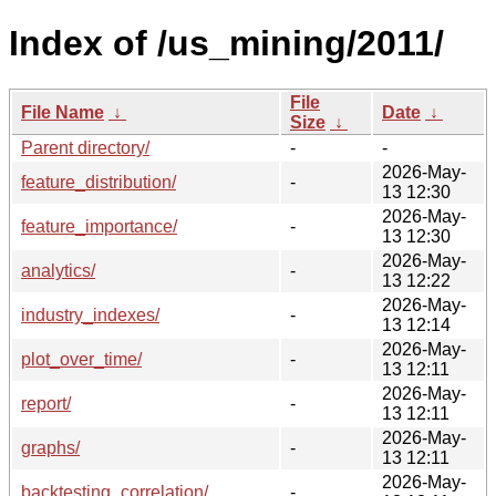
Index of /us_mining/2011/
File
File Name
↓
Date
↓
Size
↓
Parent directory/
-
-
2026-May-
feature_distribution/
-
13 12:30
2026-May-
feature_importance/
-
13 12:30
2026-May-
analytics/
-
13 12:22
2026-May-
industry_indexes/
-
13 12:14
2026-May-
plot_over_time/
-
13 12:11
2026-May-
report/
-
13 12:11
2026-May-
graphs/
-
13 12:11
2026-May-
backtesting_correlation/
-