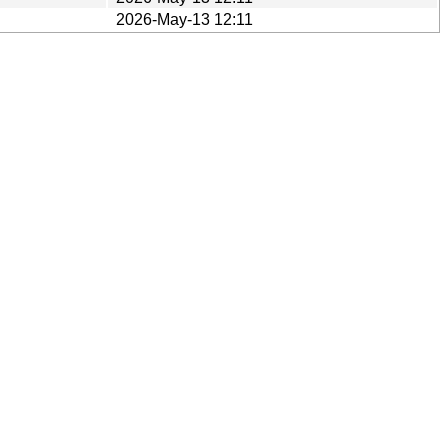
2026-May-13 12:11