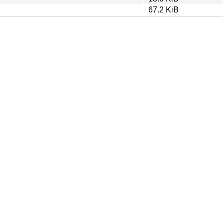
67.2 KiB