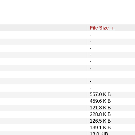
File Size
↓
-
-
-
-
-
-
-
-
-
557.0 KiB
459.6 KiB
121.8 KiB
228.8 KiB
126.5 KiB
139.1 KiB
13.0 KiB