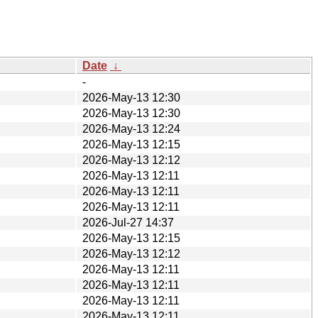
Date
↓
-
2026-May-13 12:30
2026-May-13 12:30
2026-May-13 12:24
2026-May-13 12:15
2026-May-13 12:12
2026-May-13 12:11
2026-May-13 12:11
2026-May-13 12:11
2026-Jul-27 14:37
2026-May-13 12:15
2026-May-13 12:12
2026-May-13 12:11
2026-May-13 12:11
2026-May-13 12:11
2026-May-13 12:11