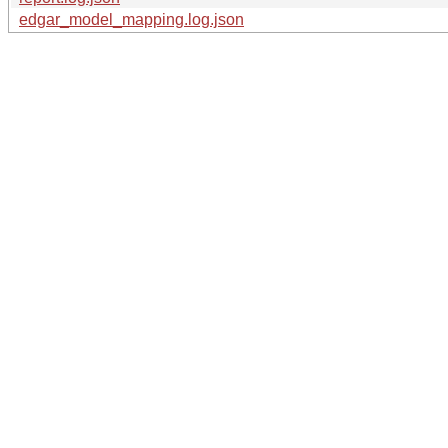
edgar_model_mapping.log.json