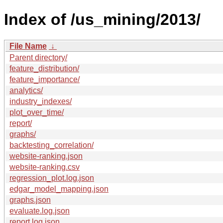
Index of /us_mining/2013/
File Name
↓
Parent directory/
feature_distribution/
feature_importance/
analytics/
industry_indexes/
plot_over_time/
report/
graphs/
backtesting_correlation/
website-ranking.json
website-ranking.csv
regression_plot.log.json
edgar_model_mapping.json
graphs.json
evaluate.log.json
report.log.json