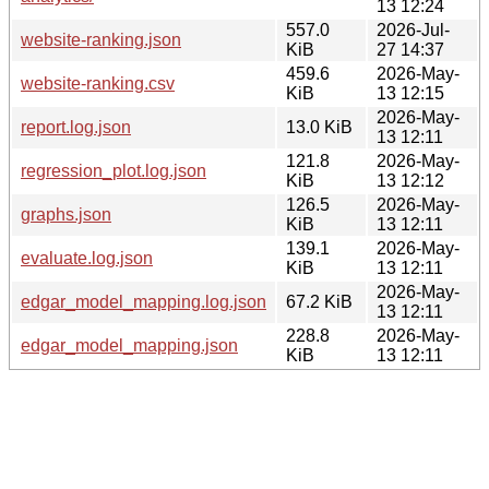
13 12:24
557.0
2026-Jul-
website-ranking.json
KiB
27 14:37
459.6
2026-May-
website-ranking.csv
KiB
13 12:15
2026-May-
report.log.json
13.0 KiB
13 12:11
121.8
2026-May-
regression_plot.log.json
KiB
13 12:12
126.5
2026-May-
graphs.json
KiB
13 12:11
139.1
2026-May-
evaluate.log.json
KiB
13 12:11
2026-May-
edgar_model_mapping.log.json
67.2 KiB
13 12:11
228.8
2026-May-
edgar_model_mapping.json
KiB
13 12:11