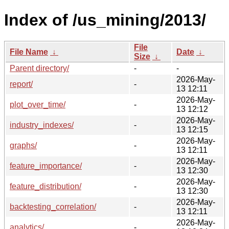
Index of /us_mining/2013/
File
File Name
↓
Date
↓
Size
↓
Parent directory/
-
-
2026-May-
report/
-
13 12:11
2026-May-
plot_over_time/
-
13 12:12
2026-May-
industry_indexes/
-
13 12:15
2026-May-
graphs/
-
13 12:11
2026-May-
feature_importance/
-
13 12:30
2026-May-
feature_distribution/
-
13 12:30
2026-May-
backtesting_correlation/
-
13 12:11
2026-May-
analytics/
-