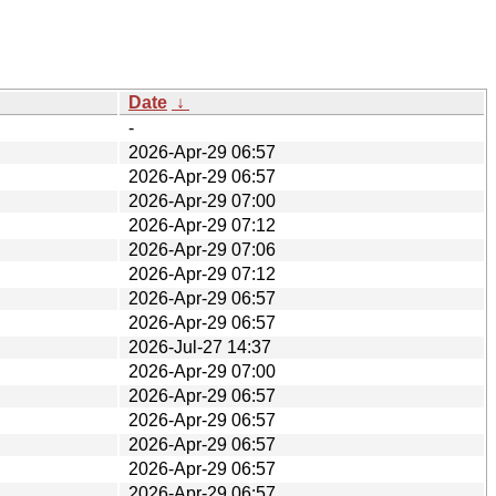
Date
↓
-
2026-Apr-29 06:57
2026-Apr-29 06:57
2026-Apr-29 07:00
2026-Apr-29 07:12
2026-Apr-29 07:06
2026-Apr-29 07:12
2026-Apr-29 06:57
2026-Apr-29 06:57
2026-Jul-27 14:37
2026-Apr-29 07:00
2026-Apr-29 06:57
2026-Apr-29 06:57
2026-Apr-29 06:57
2026-Apr-29 06:57
2026-Apr-29 06:57