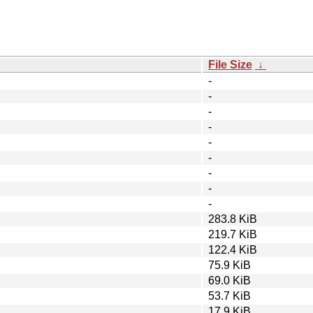
File Size
↓
-
-
-
-
-
-
-
-
-
283.8 KiB
219.7 KiB
122.4 KiB
75.9 KiB
69.0 KiB
53.7 KiB
17.9 KiB