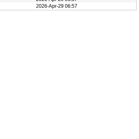
2026-Apr-29 06:57