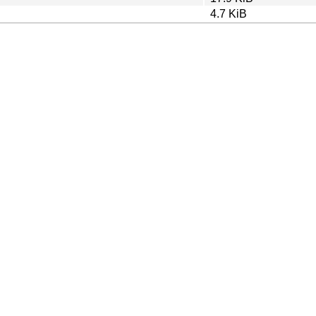
4.7 KiB