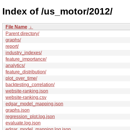
Index of /us_motor/2012/
File Name
↓
Parent directory/
graphs/
report/
industry_indexes/
feature_importance/
analytics/
feature_distribution/
plot_over_time/
backtesting_correlation/
website-ranking.json
website-ranking.csv
edgar_model_mapping.json
graphs.json
regression_plot.log.json
evaluate.log.json
edgar_model_mapping.log.json