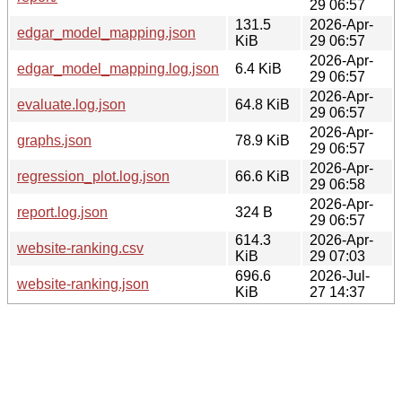
29 06:57
131.5
2026-Apr-
edgar_model_mapping.json
KiB
29 06:57
2026-Apr-
edgar_model_mapping.log.json
6.4 KiB
29 06:57
2026-Apr-
evaluate.log.json
64.8 KiB
29 06:57
2026-Apr-
graphs.json
78.9 KiB
29 06:57
2026-Apr-
regression_plot.log.json
66.6 KiB
29 06:58
2026-Apr-
report.log.json
324 B
29 06:57
614.3
2026-Apr-
website-ranking.csv
KiB
29 07:03
696.6
2026-Jul-
website-ranking.json
KiB
27 14:37