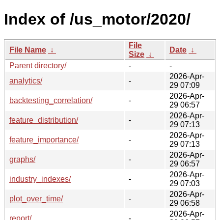
Index of /us_motor/2020/
File
File Name
↓
Date
↓
Size
↓
Parent directory/
-
-
2026-Apr-
analytics/
-
29 07:09
2026-Apr-
backtesting_correlation/
-
29 06:57
2026-Apr-
feature_distribution/
-
29 07:13
2026-Apr-
feature_importance/
-
29 07:13
2026-Apr-
graphs/
-
29 06:57
2026-Apr-
industry_indexes/
-
29 07:03
2026-Apr-
plot_over_time/
-
29 06:58
2026-Apr-
report/
-