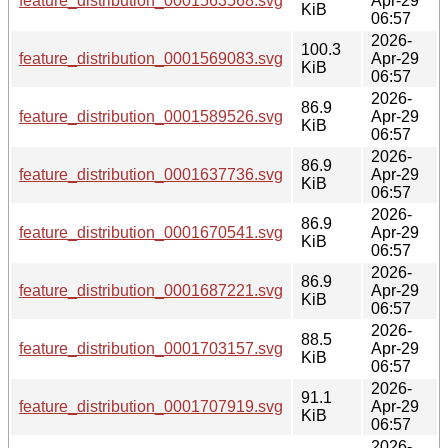
feature_distribution_0001563568.svg
Apr-29
KiB
06:57
2026-
100.3
feature_distribution_0001569083.svg
Apr-29
KiB
06:57
2026-
86.9
feature_distribution_0001589526.svg
Apr-29
KiB
06:57
2026-
86.9
feature_distribution_0001637736.svg
Apr-29
KiB
06:57
2026-
86.9
feature_distribution_0001670541.svg
Apr-29
KiB
06:57
2026-
86.9
feature_distribution_0001687221.svg
Apr-29
KiB
06:57
2026-
88.5
feature_distribution_0001703157.svg
Apr-29
KiB
06:57
2026-
91.1
feature_distribution_0001707919.svg
Apr-29
KiB
06:57
2026-