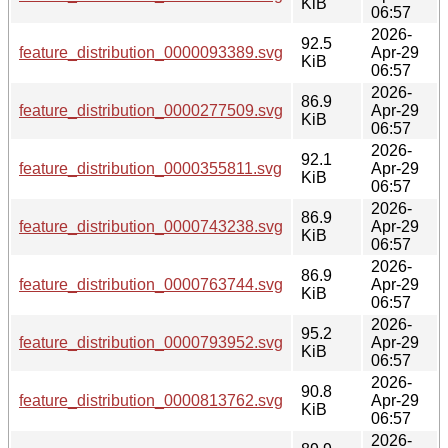
KiB
06:57
2026-
92.5
feature_distribution_0000093389.svg
Apr-29
KiB
06:57
2026-
86.9
feature_distribution_0000277509.svg
Apr-29
KiB
06:57
2026-
92.1
feature_distribution_0000355811.svg
Apr-29
KiB
06:57
2026-
86.9
feature_distribution_0000743238.svg
Apr-29
KiB
06:57
2026-
86.9
feature_distribution_0000763744.svg
Apr-29
KiB
06:57
2026-
95.2
feature_distribution_0000793952.svg
Apr-29
KiB
06:57
2026-
90.8
feature_distribution_0000813762.svg
Apr-29
KiB
06:57
2026-