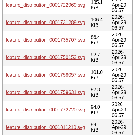
135.1
feature_distribution_0001722969.svg
Apr-29
KiB
06:57
2026-
106.4
feature_distribution_0001731289.svg
Apr-29
KiB
06:57
2026-
86.4
feature_distribution_0001735707.svg
Apr-29
KiB
06:57
2026-
92.7
feature_distribution_0001750153.svg
Apr-29
KiB
06:57
2026-
101.0
feature_distribution_0001758057.svg
Apr-29
KiB
06:57
2026-
92.3
feature_distribution_0001759631.svg
Apr-29
KiB
06:57
2026-
94.0
feature_distribution_0001772720.svg
Apr-29
KiB
06:57
2026-
89.1
feature_distribution_0001811210.svg
Apr-29
KiB
06:57