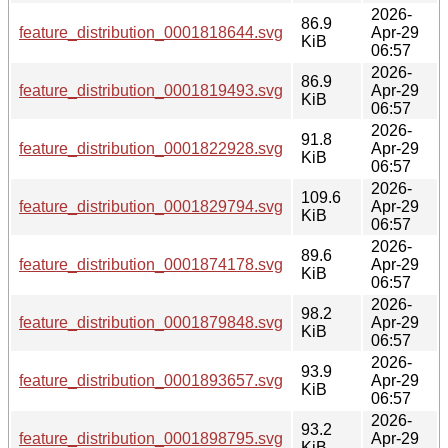
2026-
86.9
feature_distribution_0001818644.svg
Apr-29
KiB
06:57
2026-
86.9
feature_distribution_0001819493.svg
Apr-29
KiB
06:57
2026-
91.8
feature_distribution_0001822928.svg
Apr-29
KiB
06:57
2026-
109.6
feature_distribution_0001829794.svg
Apr-29
KiB
06:57
2026-
89.6
feature_distribution_0001874178.svg
Apr-29
KiB
06:57
2026-
98.2
feature_distribution_0001879848.svg
Apr-29
KiB
06:57
2026-
93.9
feature_distribution_0001893657.svg
Apr-29
KiB
06:57
2026-
93.2
feature_distribution_0001898795.svg
Apr-29
KiB