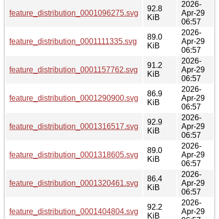
2026-
92.8
feature_distribution_0001096275.svg
Apr-29
KiB
06:57
2026-
89.0
feature_distribution_0001111335.svg
Apr-29
KiB
06:57
2026-
91.2
feature_distribution_0001157762.svg
Apr-29
KiB
06:57
2026-
86.9
feature_distribution_0001290900.svg
Apr-29
KiB
06:57
2026-
92.9
feature_distribution_0001316517.svg
Apr-29
KiB
06:57
2026-
89.0
feature_distribution_0001318605.svg
Apr-29
KiB
06:57
2026-
86.4
feature_distribution_0001320461.svg
Apr-29
KiB
06:57
2026-
92.2
feature_distribution_0001404804.svg
Apr-29
KiB