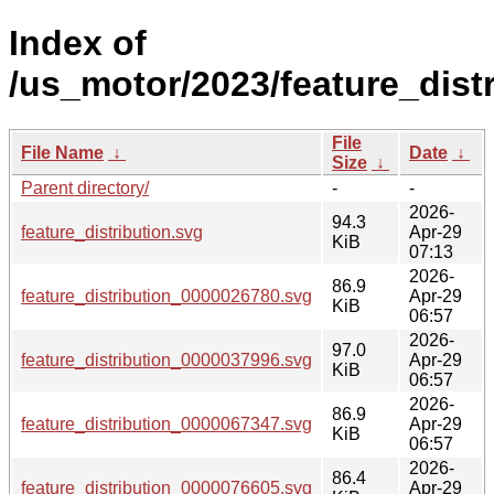
Index of
/us_motor/2023/feature_distr
File
File Name
↓
Date
↓
Size
↓
Parent directory/
-
-
2026-
94.3
feature_distribution.svg
Apr-29
KiB
07:13
2026-
86.9
feature_distribution_0000026780.svg
Apr-29
KiB
06:57
2026-
97.0
feature_distribution_0000037996.svg
Apr-29
KiB
06:57
2026-
86.9
feature_distribution_0000067347.svg
Apr-29
KiB
06:57
2026-
86.4
feature_distribution_0000076605.svg
Apr-29