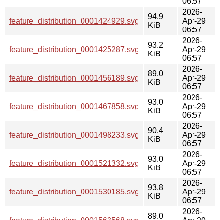
06:57
2026-
94.9
feature_distribution_0001424929.svg
Apr-29
KiB
06:57
2026-
93.2
feature_distribution_0001425287.svg
Apr-29
KiB
06:57
2026-
89.0
feature_distribution_0001456189.svg
Apr-29
KiB
06:57
2026-
93.0
feature_distribution_0001467858.svg
Apr-29
KiB
06:57
2026-
90.4
feature_distribution_0001498233.svg
Apr-29
KiB
06:57
2026-
93.0
feature_distribution_0001521332.svg
Apr-29
KiB
06:57
2026-
93.8
feature_distribution_0001530185.svg
Apr-29
KiB
06:57
2026-
89.0