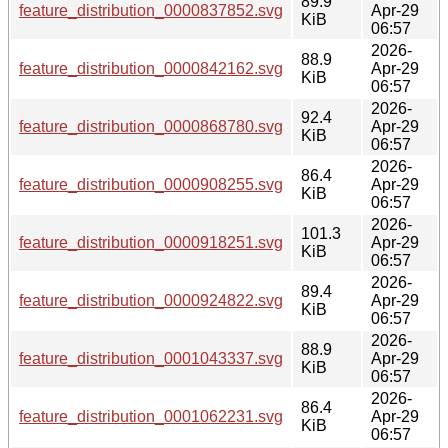
89.9
feature_distribution_0000837852.svg
Apr-29
KiB
06:57
2026-
88.9
feature_distribution_0000842162.svg
Apr-29
KiB
06:57
2026-
92.4
feature_distribution_0000868780.svg
Apr-29
KiB
06:57
2026-
86.4
feature_distribution_0000908255.svg
Apr-29
KiB
06:57
2026-
101.3
feature_distribution_0000918251.svg
Apr-29
KiB
06:57
2026-
89.4
feature_distribution_0000924822.svg
Apr-29
KiB
06:57
2026-
88.9
feature_distribution_0001043337.svg
Apr-29
KiB
06:57
2026-
86.4
feature_distribution_0001062231.svg
Apr-29
KiB
06:57