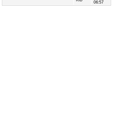
06:57