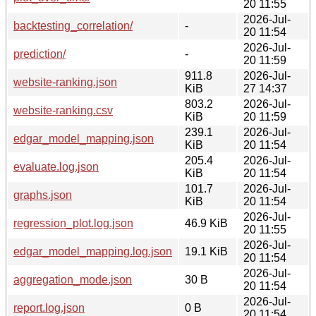
20 11:55
2026-Jul-
backtesting_correlation/
-
20 11:54
2026-Jul-
prediction/
-
20 11:59
911.8
2026-Jul-
website-ranking.json
KiB
27 14:37
803.2
2026-Jul-
website-ranking.csv
KiB
20 11:59
239.1
2026-Jul-
edgar_model_mapping.json
KiB
20 11:54
205.4
2026-Jul-
evaluate.log.json
KiB
20 11:54
101.7
2026-Jul-
graphs.json
KiB
20 11:54
2026-Jul-
regression_plot.log.json
46.9 KiB
20 11:55
2026-Jul-
edgar_model_mapping.log.json
19.1 KiB
20 11:54
2026-Jul-
aggregation_mode.json
30 B
20 11:54
2026-Jul-
report.log.json
0 B
20 11:54