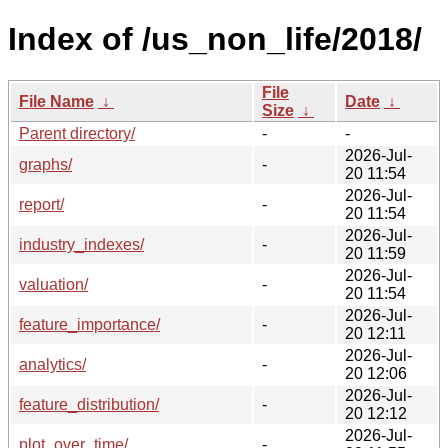
Index of /us_non_life/2018/
File
File Name
↓
Date
↓
Size
↓
Parent directory/
-
-
2026-Jul-
graphs/
-
20 11:54
2026-Jul-
report/
-
20 11:54
2026-Jul-
industry_indexes/
-
20 11:59
2026-Jul-
valuation/
-
20 11:54
2026-Jul-
feature_importance/
-
20 12:11
2026-Jul-
analytics/
-
20 12:06
2026-Jul-
feature_distribution/
-
20 12:12
2026-Jul-
plot_over_time/
-