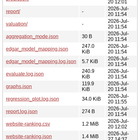
20 12:01
2026-Jul-
report/
-
20 11:54
2026-Jul-
valuation/
-
20 11:54
2026-Jul-
aggregation_mode.json
30 B
20 11:54
247.0
2026-Jul-
edgar_model_mapping.json
KiB
20 11:54
2026-Jul-
edgar_model_mapping.log.json
5.7 KiB
20 11:54
240.9
2026-Jul-
evaluate.log.json
KiB
20 11:54
119.9
2026-Jul-
graphs.json
KiB
20 11:54
2026-Jul-
regression_plot.log.json
34.0 KiB
20 11:55
2026-Jul-
report.log.json
274 B
20 11:54
2026-Jul-
website-ranking.csv
1.2 MiB
20 12:02
2026-Jul-
website-ranking.json
1.4 MiB
27 14:37