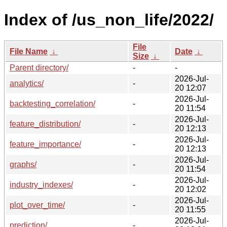
Index of /us_non_life/2022/
File
File Name
↓
Date
↓
Size
↓
Parent directory/
-
-
2026-Jul-
analytics/
-
20 12:07
2026-Jul-
backtesting_correlation/
-
20 11:54
2026-Jul-
feature_distribution/
-
20 12:13
2026-Jul-
feature_importance/
-
20 12:13
2026-Jul-
graphs/
-
20 11:54
2026-Jul-
industry_indexes/
-
20 12:02
2026-Jul-
plot_over_time/
-
20 11:55
2026-Jul-
prediction/
-