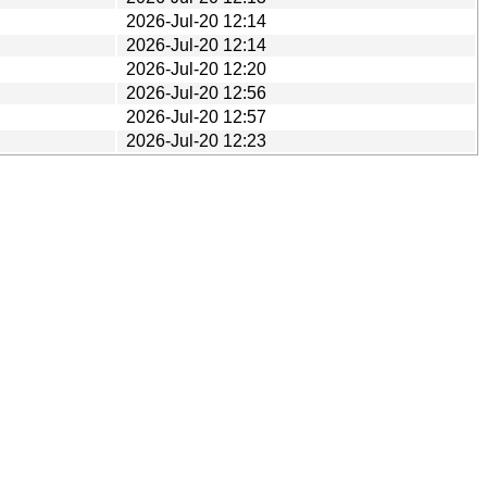
2026-Jul-20 12:14
2026-Jul-20 12:14
2026-Jul-20 12:20
2026-Jul-20 12:56
2026-Jul-20 12:57
2026-Jul-20 12:23