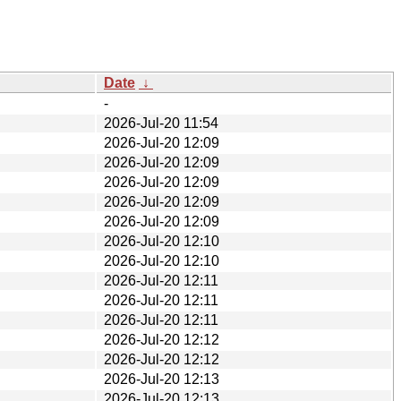
Date
↓
-
2026-Jul-20 11:54
2026-Jul-20 12:09
2026-Jul-20 12:09
2026-Jul-20 12:09
2026-Jul-20 12:09
2026-Jul-20 12:09
2026-Jul-20 12:10
2026-Jul-20 12:10
2026-Jul-20 12:11
2026-Jul-20 12:11
2026-Jul-20 12:11
2026-Jul-20 12:12
2026-Jul-20 12:12
2026-Jul-20 12:13
2026-Jul-20 12:13