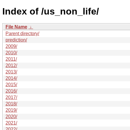
Index of /us_non_life/
File Name
↓
Parent directory/
prediction/
2009/
2010/
2011/
2012/
2013/
2014/
2015/
2016/
2017/
2018/
2019/
2020/
2021/
2022/