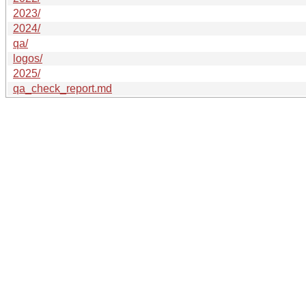
2023/
2024/
qa/
logos/
2025/
qa_check_report.md