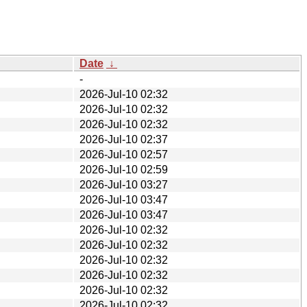
Date
↓
-
2026-Jul-10 02:32
2026-Jul-10 02:32
2026-Jul-10 02:32
2026-Jul-10 02:37
2026-Jul-10 02:57
2026-Jul-10 02:59
2026-Jul-10 03:27
2026-Jul-10 03:47
2026-Jul-10 03:47
2026-Jul-10 02:32
2026-Jul-10 02:32
2026-Jul-10 02:32
2026-Jul-10 02:32
2026-Jul-10 02:32
2026-Jul-10 02:32