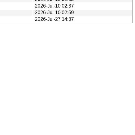
2026-Jul-10 02:37
2026-Jul-10 02:59
2026-Jul-27 14:37