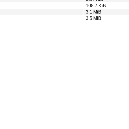
108.7 KiB
3.1 MiB
3.5 MiB