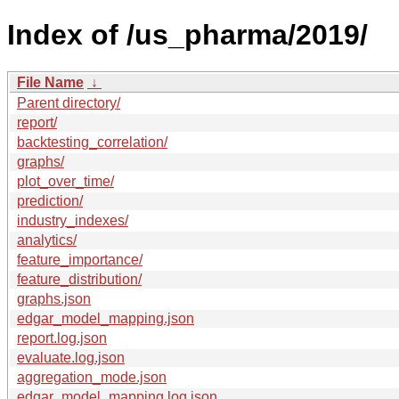
Index of /us_pharma/2019/
File Name
↓
Parent directory/
report/
backtesting_correlation/
graphs/
plot_over_time/
prediction/
industry_indexes/
analytics/
feature_importance/
feature_distribution/
graphs.json
edgar_model_mapping.json
report.log.json
evaluate.log.json
aggregation_mode.json
edgar_model_mapping.log.json