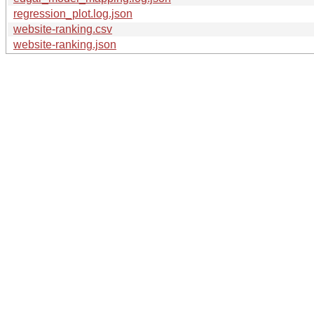
regression_plot.log.json
website-ranking.csv
website-ranking.json