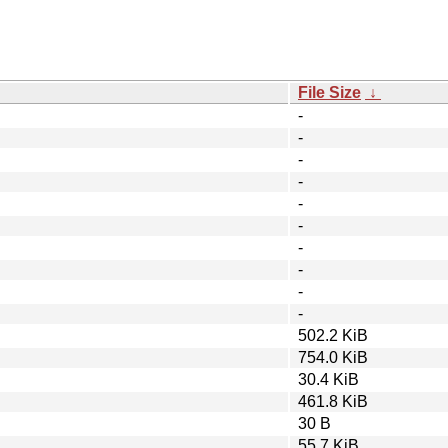
File Size
↓
-
-
-
-
-
-
-
-
-
-
502.2 KiB
754.0 KiB
30.4 KiB
461.8 KiB
30 B
55.7 KiB