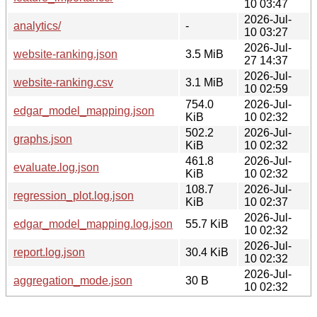
10 03:47
2026-Jul-
analytics/
-
10 03:27
2026-Jul-
website-ranking.json
3.5 MiB
27 14:37
2026-Jul-
website-ranking.csv
3.1 MiB
10 02:59
754.0
2026-Jul-
edgar_model_mapping.json
KiB
10 02:32
502.2
2026-Jul-
graphs.json
KiB
10 02:32
461.8
2026-Jul-
evaluate.log.json
KiB
10 02:32
108.7
2026-Jul-
regression_plot.log.json
KiB
10 02:37
2026-Jul-
edgar_model_mapping.log.json
55.7 KiB
10 02:32
2026-Jul-
report.log.json
30.4 KiB
10 02:32
2026-Jul-
aggregation_mode.json
30 B
10 02:32