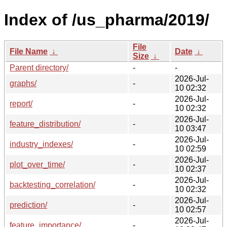
Index of /us_pharma/2019/
File
File Name
↓
Date
↓
Size
↓
Parent directory/
-
-
2026-Jul-
graphs/
-
10 02:32
2026-Jul-
report/
-
10 02:32
2026-Jul-
feature_distribution/
-
10 03:47
2026-Jul-
industry_indexes/
-
10 02:59
2026-Jul-
plot_over_time/
-
10 02:37
2026-Jul-
backtesting_correlation/
-
10 02:32
2026-Jul-
prediction/
-
10 02:57
2026-Jul-
feature_importance/
-