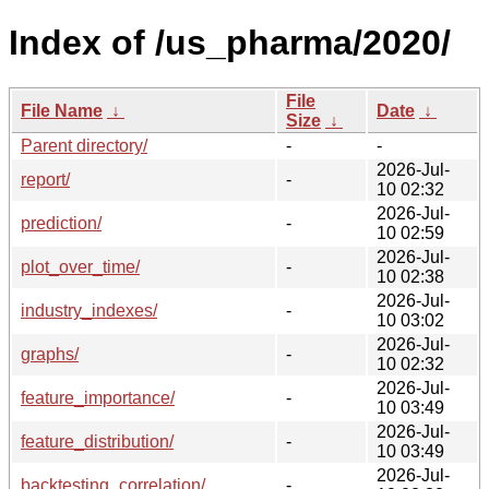
Index of /us_pharma/2020/
File
File Name
↓
Date
↓
Size
↓
Parent directory/
-
-
2026-Jul-
report/
-
10 02:32
2026-Jul-
prediction/
-
10 02:59
2026-Jul-
plot_over_time/
-
10 02:38
2026-Jul-
industry_indexes/
-
10 03:02
2026-Jul-
graphs/
-
10 02:32
2026-Jul-
feature_importance/
-
10 03:49
2026-Jul-
feature_distribution/
-
10 03:49
2026-Jul-
backtesting_correlation/
-