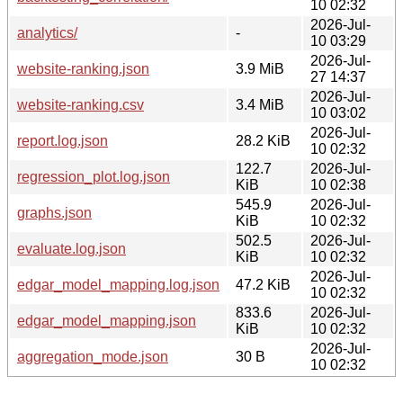
10 02:32
2026-Jul-
analytics/
-
10 03:29
2026-Jul-
website-ranking.json
3.9 MiB
27 14:37
2026-Jul-
website-ranking.csv
3.4 MiB
10 03:02
2026-Jul-
report.log.json
28.2 KiB
10 02:32
122.7
2026-Jul-
regression_plot.log.json
KiB
10 02:38
545.9
2026-Jul-
graphs.json
KiB
10 02:32
502.5
2026-Jul-
evaluate.log.json
KiB
10 02:32
2026-Jul-
edgar_model_mapping.log.json
47.2 KiB
10 02:32
833.6
2026-Jul-
edgar_model_mapping.json
KiB
10 02:32
2026-Jul-
aggregation_mode.json
30 B
10 02:32