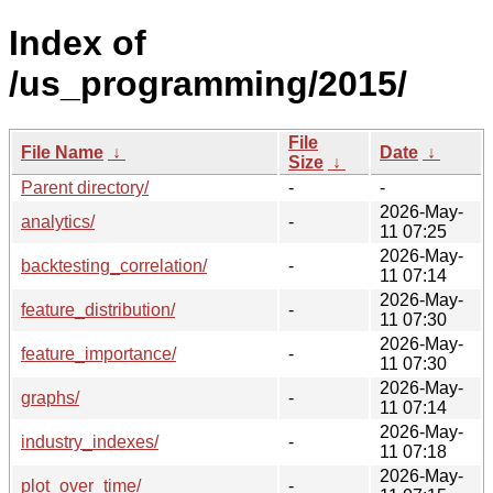
Index of
/us_programming/2015/
File
File Name
↓
Date
↓
Size
↓
Parent directory/
-
-
2026-May-
analytics/
-
11 07:25
2026-May-
backtesting_correlation/
-
11 07:14
2026-May-
feature_distribution/
-
11 07:30
2026-May-
feature_importance/
-
11 07:30
2026-May-
graphs/
-
11 07:14
2026-May-
industry_indexes/
-
11 07:18
2026-May-
plot_over_time/
-