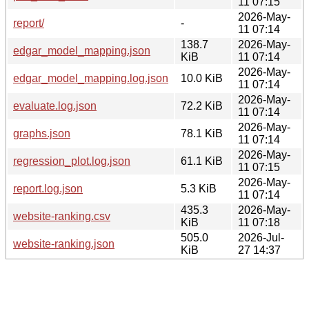
11 07:15
2026-May-
report/
-
11 07:14
138.7
2026-May-
edgar_model_mapping.json
KiB
11 07:14
2026-May-
edgar_model_mapping.log.json
10.0 KiB
11 07:14
2026-May-
evaluate.log.json
72.2 KiB
11 07:14
2026-May-
graphs.json
78.1 KiB
11 07:14
2026-May-
regression_plot.log.json
61.1 KiB
11 07:15
2026-May-
report.log.json
5.3 KiB
11 07:14
435.3
2026-May-
website-ranking.csv
KiB
11 07:18
505.0
2026-Jul-
website-ranking.json
KiB
27 14:37